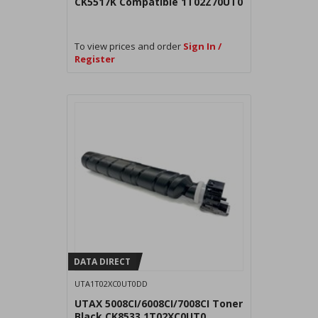
CK5517K Compatible 1T02Z70UT0
To view prices and order
Sign In /
Register
DATA DIRECT
UTA1T02XC0UT0DD
UTAX 5008CI/6008CI/7008CI Toner
Black CK8533 1T02XC0UT0