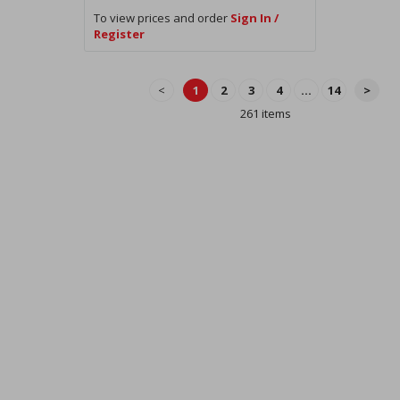
To view prices and order
Sign In /
Register
<
1
2
3
4
...
14
>
261 items