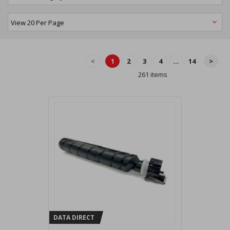
<
1
2
3
4
...
14
>
261 items
DATA DIRECT