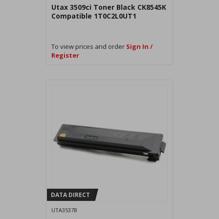
Utax 3509ci Toner Black CK8545K
Compatible 1T0C2L0UT1
To view prices and order
Sign In /
Register
DATA DIRECT
UTA3537B