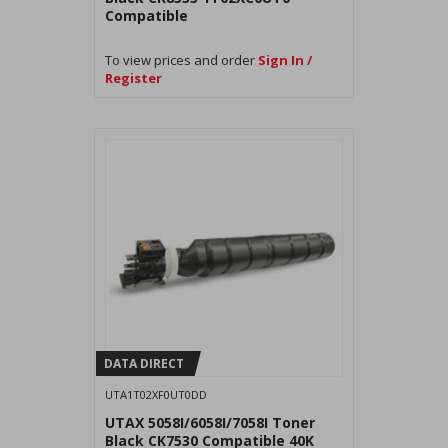
Compatible
To view prices and order
Sign In /
Register
DATA DIRECT
UTA1T02XF0UT0DD
UTAX 5058I/6058I/7058I Toner
Black CK7530 Compatible 40K