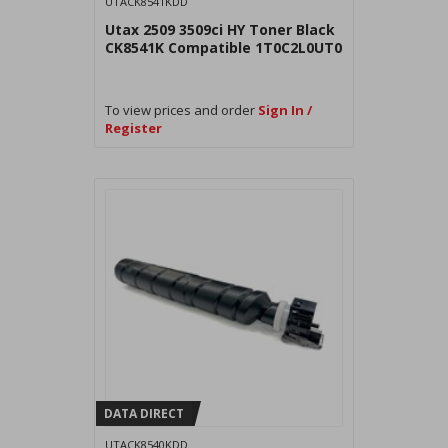
UTACK8541KDD
Utax 2509 3509ci HY Toner Black
CK8541K Compatible 1T0C2L0UT0
To view prices and order
Sign In /
Register
DATA DIRECT
UTACK8540KDD