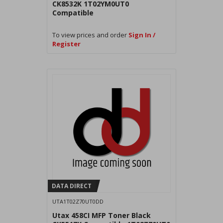
CK8532K 1T02YM0UT0
Compatible
To view prices and order
Sign In /
Register
DATA DIRECT
UTA1T02Z70UT0DD
Utax 458CI MFP Toner Black