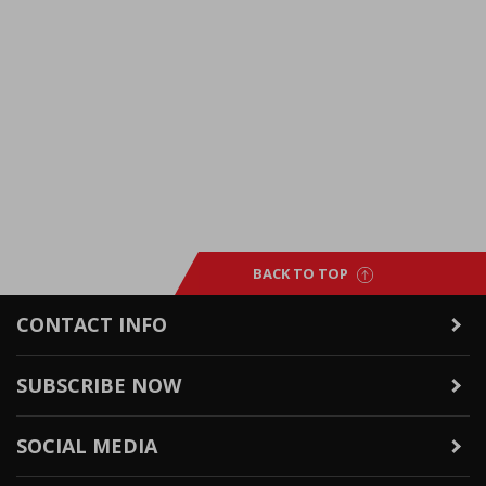
BACK TO TOP
CONTACT INFO
SUBSCRIBE NOW
SOCIAL MEDIA