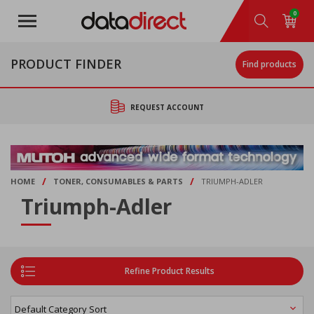
Skip
0
to
main
content
PRODUCT FINDER
Find products
REQUEST ACCOUNT
/
/
HOME
TONER, CONSUMABLES & PARTS
TRIUMPH-ADLER
Triumph-Adler
Refine Product Results