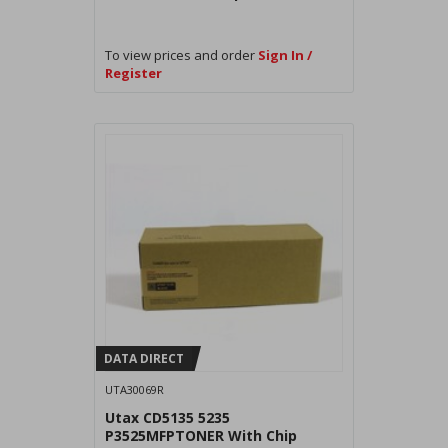
To view prices and order
Sign In /
Register
DATA DIRECT
UTA30069R
Utax CD5135 5235
P3525MFPTONER With Chip