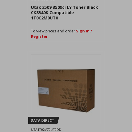
Utax 2509 3509ci LY Toner Black
CK8540K Compatible
1T0C2M0UT0
To view prices and order
Sign In /
Register
DATA DIRECT
UTA1T02V70UT0DD