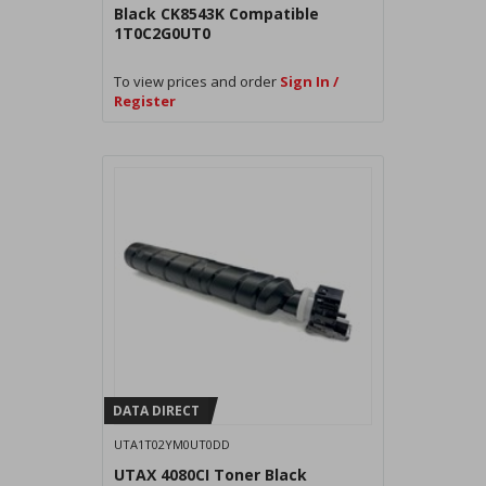
Black CK8543K Compatible
1T0C2G0UT0
To view prices and order
Sign In /
Register
DATA DIRECT
UTA1T02YM0UT0DD
UTAX 4080CI Toner Black