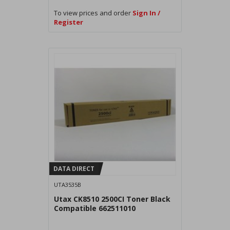
To view prices and order
Sign In /
Register
DATA DIRECT
UTA3535B
Utax CK8510 2500CI Toner Black
Compatible 662511010