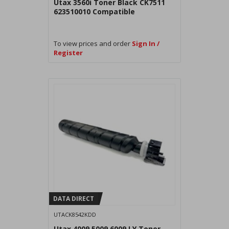
Utax 3560i Toner Black CK7511
623510010 Compatible
To view prices and order
Sign In /
Register
DATA DIRECT
UTACK8542KDD
Utax 4009 5009 6009 LY Toner