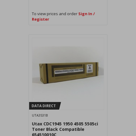
To view prices and order
Sign In /
Register
DATA DIRECT
UTA3531B
Utax CDC1945 1950 4505 5505ci
Toner Black Compatible
654510010C