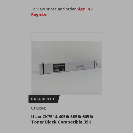
To view prices and order
Sign In /
Register
DATA DIRECT
UTA30040
Utax CK7514 4056i 5056i 6056i
Toner Black Compatible 35K