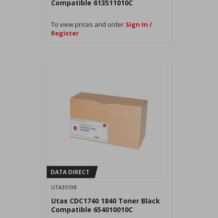
Compatible 613511010C
To view prices and order
Sign In /
Register
DATA DIRECT
UTA3519B
Utax CDC1740 1840 Toner Black
Compatible 654010010C