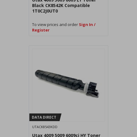
Black CK8542K Compatible
1T0C2J0UT0
To view prices and order
Sign In /
Register
DATA DIRECT
UTACK8543KDD
Utax 4009 5009 6009ci HY Toner