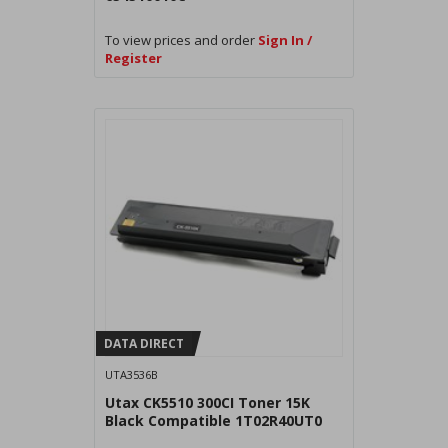
To view prices and order
Sign In /
Register
DATA DIRECT
UTA3536B
Utax CK5510 300CI Toner 15K
Black Compatible 1T02R40UT0