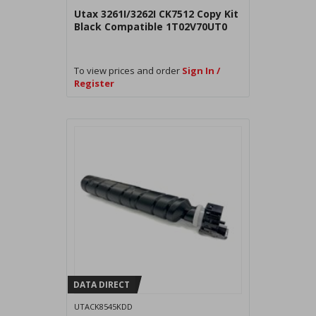
Utax 3261I/3262I CK7512 Copy Kit
Black Compatible 1T02V70UT0
To view prices and order
Sign In /
Register
DATA DIRECT
UTACK8545KDD