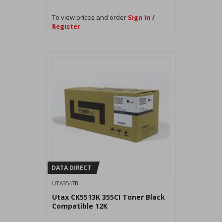
To view prices and order
Sign In /
Register
DATA DIRECT
UTA3547B
Utax CK5513K 355CI Toner Black
Compatible 12K