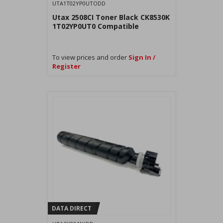
UTA1T02YP0UTODD
Utax 2508CI Toner Black CK8530K
1T02YP0UT0 Compatible
To view prices and order
Sign In /
Register
DATA DIRECT