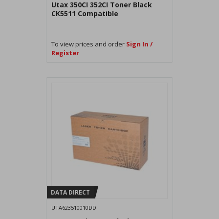
Utax 350CI 352CI Toner Black
CK5511 Compatible
To view prices and order
Sign In /
Register
DATA DIRECT
UTA623510010DD