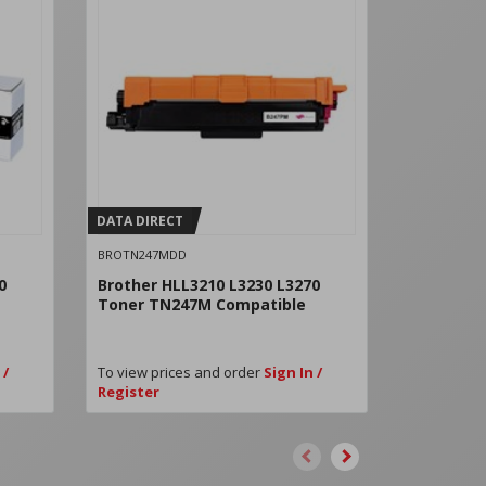
DATA DIRECT
DATA DIRE
BROTN247MDD
BROTN247Y
0
Brother HLL3210 L3230 L3270
Brother H
Toner TN247M Compatible
Toner TN
 /
To view prices and order
Sign In /
To view pri
Register
Register