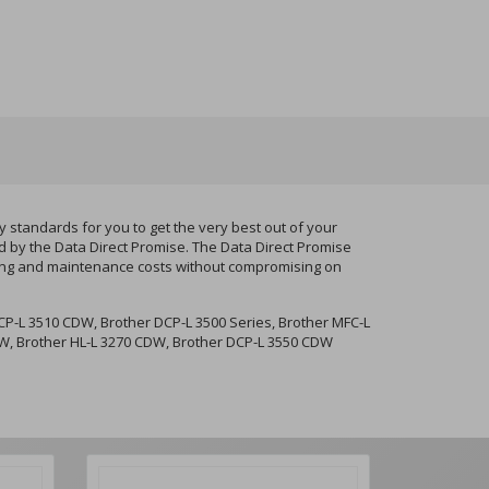
standards for you to get the very best out of your
d by the Data Direct Promise. The Data Direct Promise
nting and maintenance costs without compromising on
P-L 3510 CDW, Brother DCP-L 3500 Series, Brother MFC-L
CDW, Brother HL-L 3270 CDW, Brother DCP-L 3550 CDW