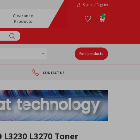
Sign In / Register
Clearance
0
Products
Find products
CONTACT US
0 L3230 L3270 Toner