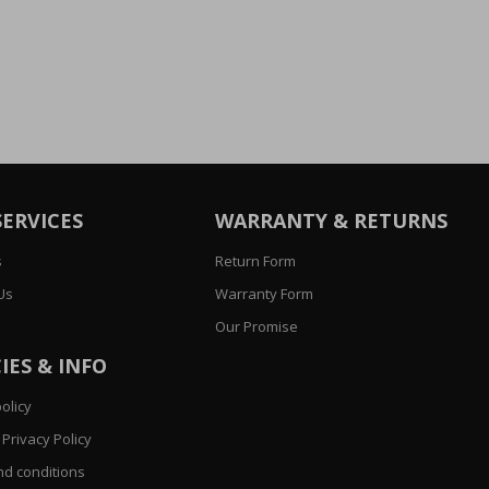
SERVICES
WARRANTY & RETURNS
s
Return Form
Us
Warranty Form
Our Promise
IES & INFO
olicy
Privacy Policy
d conditions