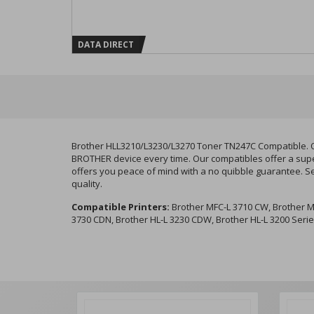
DATA DIRECT
Brother HLL3210/L3230/L3270 Toner TN247C Compatible. Ou
BROTHER device every time. Our compatibles offer a super
offers you peace of mind with a no quibble guarantee. S
quality.
Compatible Printers:
Brother MFC-L 3710 CW, Brother M
3730 CDN, Brother HL-L 3230 CDW, Brother HL-L 3200 Seri