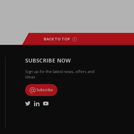
BACK TO TOP
SUBSCRIBE NOW
Sign up for the latest news, offers and
ideas
Subscribe