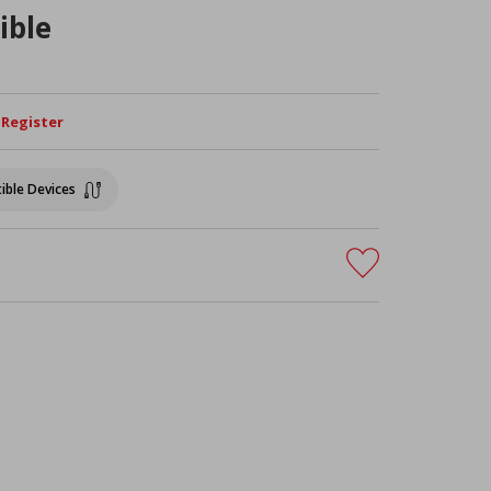
ible
/ Register
ible Devices