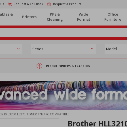
 Us
Request A Call Back
Request A Product
ables &
PPE &
Wide
Office
Printers
Cleaning
Format
Furniture
RECENT ORDERS & TRACKING
3210 L3230 L3270 TONER TN247C COMPATIBLE
Brother HLL321