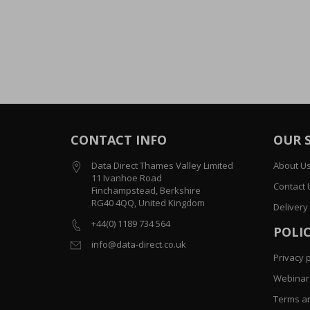
CONTACT INFO
OUR 
Data Direct Thames Valley Limited
About U
11 Ivanhoe Road
Contact 
Finchampstead, Berkshire
RG40 4QQ, United Kingdom
Delivery
+44(0) 1189 734 564
POLIC
info@data-direct.co.uk
Privacy p
Webinar 
Terms an