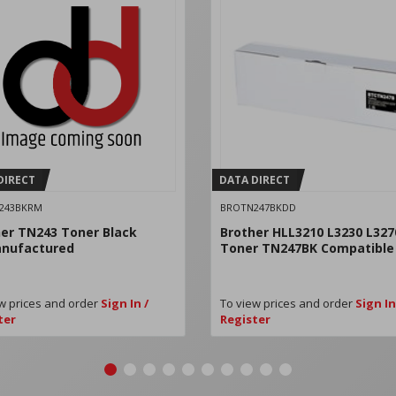
DIRECT
DATA DIRECT
243BKRM
BROTN247BKDD
er TN243 Toner Black
Brother HLL3210 L3230 L327
nufactured
Toner TN247BK Compatible
w prices and order
Sign In /
To view prices and order
Sign In
ter
Register