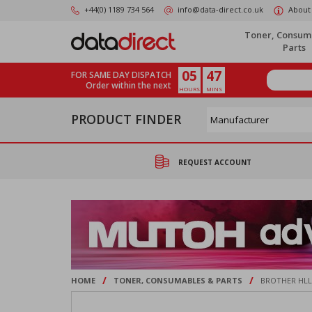
Skip
+44(0) 1189 734 564
info@data-direct.co.uk
About
to
main
Toner, Consum
content
Parts
05
47
FOR SAME DAY DISPATCH
Order within the next
HOURS
MINS
PRODUCT FINDER
REQUEST ACCOUNT
/
/
HOME
TONER, CONSUMABLES & PARTS
BROTHER HLL