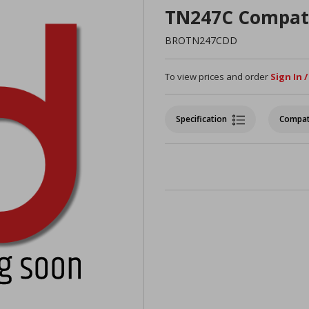
TN247C Compat
BROTN247CDD
To view prices and order
Sign In 
Specification
Compat