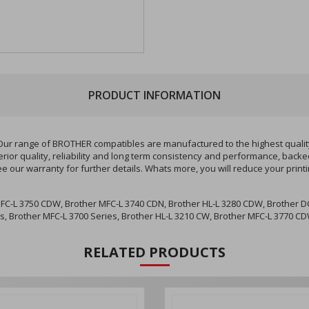
PRODUCT INFORMATION
r range of BROTHER compatibles are manufactured to the highest quality 
ior quality, reliability and long term consistency and performance, backe
ee our warranty for further details. Whats more, you will reduce your pri
FC-L 3750 CDW, Brother MFC-L 3740 CDN, Brother HL-L 3280 CDW, Brother DC
es, Brother MFC-L 3700 Series, Brother HL-L 3210 CW, Brother MFC-L 3770 
RELATED PRODUCTS