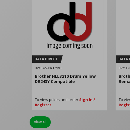
DATA DIRECT
DATA 
BRODR243CLYDD
BROTN
Brother HLL3210 Drum Yellow
Broth
DR243Y Compatible
Rema
To view prices and order
Sign In /
To vie
Register
Regis
View all