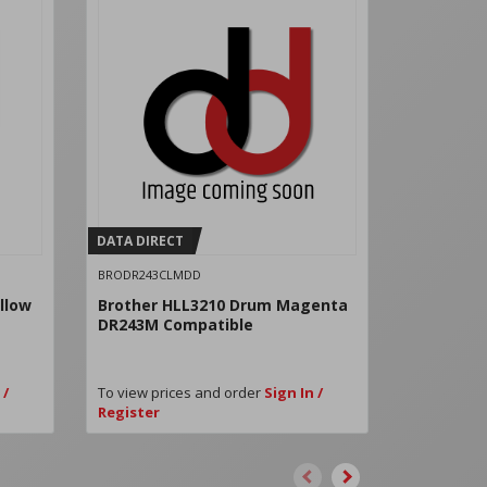
DATA DIRECT
DATA DIRE
BRODR243CLMDD
BRODR243C
llow
Brother HLL3210 Drum Magenta
Brother 
DR243M Compatible
DR243BK 
 /
To view prices and order
Sign In /
To view pri
Register
Register