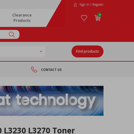
Sign In / Register
Clearance
0
Products
Find products
CONTACT US
0 L3230 L3270 Toner