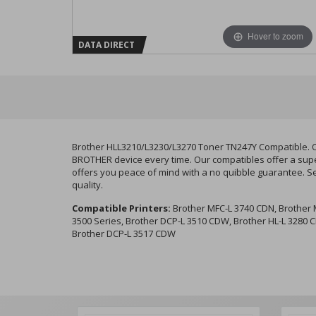
Hover to zoom
DATA DIRECT
Brother HLL3210/L3230/L3270 Toner TN247Y Compatible. Ou
BROTHER device every time. Our compatibles offer a super
offers you peace of mind with a no quibble guarantee. S
quality.
Compatible Printers:
Brother MFC-L 3740 CDN, Brother M
3500 Series, Brother DCP-L 3510 CDW, Brother HL-L 3280 
Brother DCP-L 3517 CDW