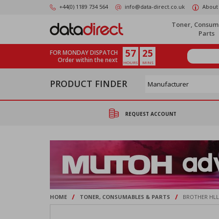
Skip
+44(0) 1189 734 564
info@data-direct.co.uk
About
to
main
Toner, Consum
content
Parts
57
25
FOR MONDAY DISPATCH
Order within the next
HOURS
MINS
PRODUCT FINDER
REQUEST ACCOUNT
/
/
HOME
TONER, CONSUMABLES & PARTS
BROTHER HLL