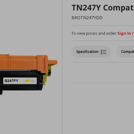
TN247Y Compat
BROTN247YDD
To view prices and order
Sign In 
Specification
Compat