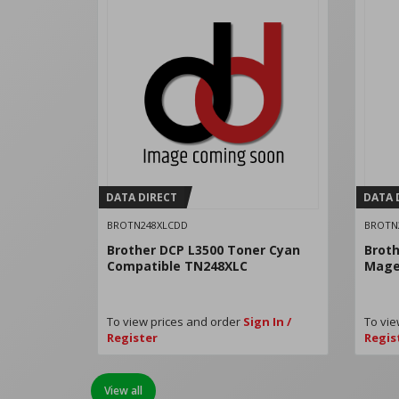
DATA DIRECT
DATA 
BROTN248XLCDD
BROTN
Brother DCP L3500 Toner Cyan
Broth
Compatible TN248XLC
Mage
To view prices and order
Sign In /
To vie
Register
Regis
View all