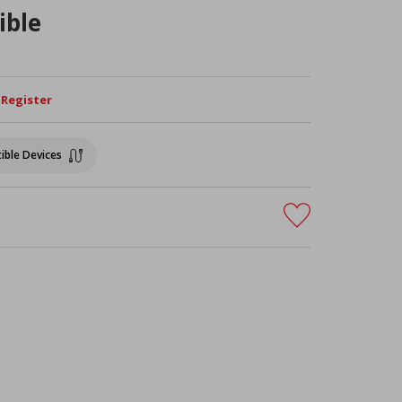
ible
/ Register
ible Devices