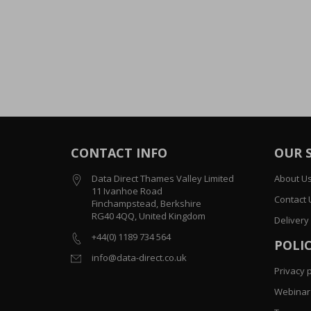
CONTACT INFO
OUR 
Data Direct Thames Valley Limited
About U
11 Ivanhoe Road
Contact 
Finchampstead, Berkshire
RG40 4QQ, United Kingdom
Delivery
+44(0) 1189 734 564
POLIC
info@data-direct.co.uk
Privacy p
Webinar 