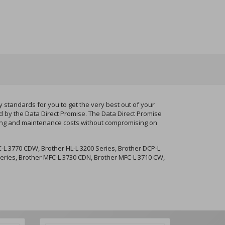
standards for you to get the very best out of your
d by the Data Direct Promise. The Data Direct Promise
nting and maintenance costs without compromising on
-L 3770 CDW, Brother HL-L 3200 Series, Brother DCP-L
eries, Brother MFC-L 3730 CDN, Brother MFC-L 3710 CW,