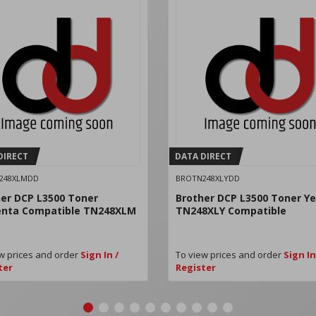
DIRECT
DATA DIRECT
248XLMDD
BROTN248XLYDD
er DCP L3500 Toner
Brother DCP L3500 Toner Ye
nta Compatible TN248XLM
TN248XLY Compatible
w prices and order
Sign In /
To view prices and order
Sign In
ter
Register