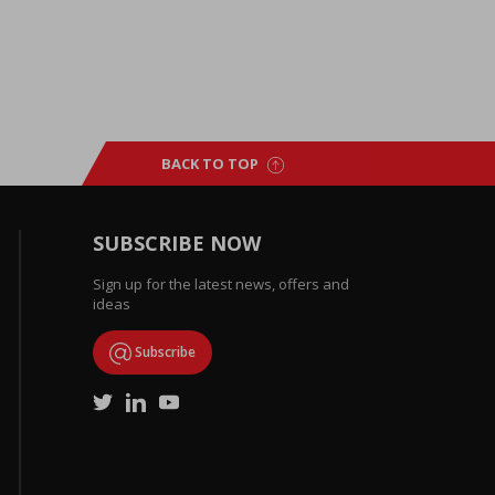
BACK TO TOP
SUBSCRIBE NOW
Sign up for the latest news, offers and
ideas
Subscribe