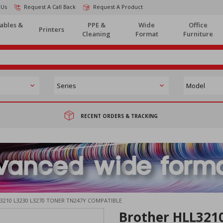
 Us
Request A Call Back
Request A Product
ables &
PPE &
Wide
Office
Printers
Cleaning
Format
Furniture
RECENT ORDERS & TRACKING
3210 L3230 L3270 TONER TN247Y COMPATIBLE
Brother HLL321