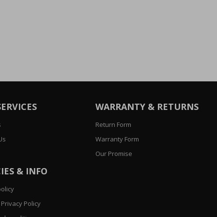
SERVICES
WARRANTY & RETURNS
s
Return Form
Us
Warranty Form
Our Promise
IES & INFO
olicy
Privacy Policy