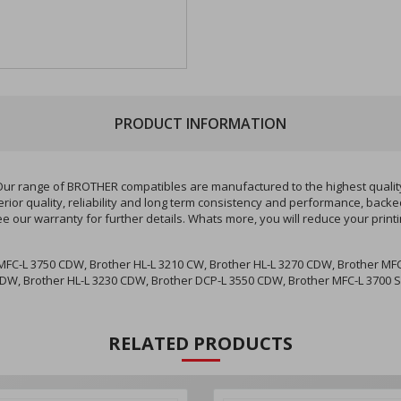
PRODUCT INFORMATION
r range of BROTHER compatibles are manufactured to the highest quality 
ior quality, reliability and long term consistency and performance, backe
ee our warranty for further details. Whats more, you will reduce your pri
FC-L 3750 CDW, Brother HL-L 3210 CW, Brother HL-L 3270 CDW, Brother MFC
CDW, Brother HL-L 3230 CDW, Brother DCP-L 3550 CDW, Brother MFC-L 3700 S
RELATED PRODUCTS