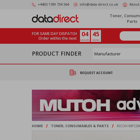
Skip
+44(0) 1189 734 564
info@data-direct.co.uk
About
to
main
Toner, Consum
content
Parts
04
45
FOR SAME DAY DISPATCH
Order within the next
HOURS
MINS
PRODUCT FINDER
REQUEST ACCOUNT
/
/
HOME
TONER, CONSUMABLES & PARTS
RICOH MPC30