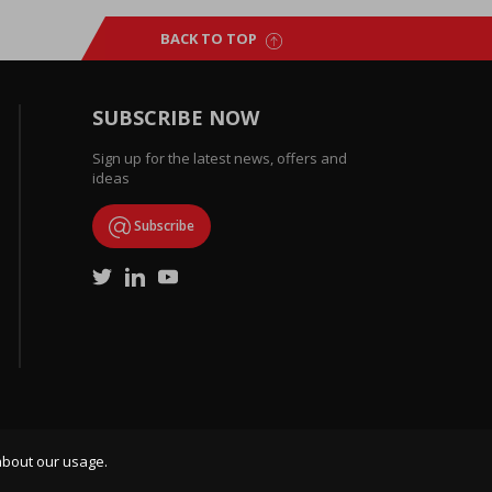
BACK TO TOP
SUBSCRIBE NOW
Sign up for the latest news, offers and
ideas
Subscribe
about our usage.