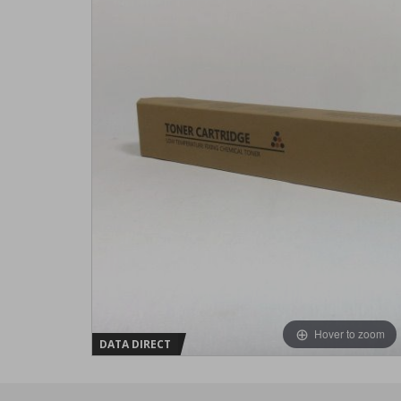
Hover to zoom
DATA DIRECT