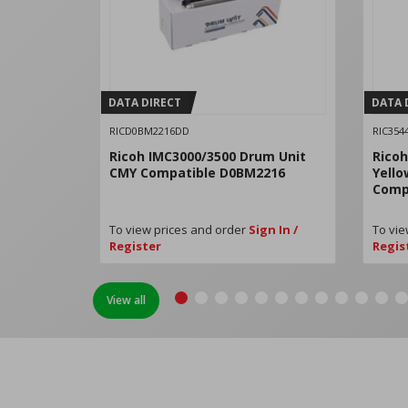
DATA DIRECT
DATA 
RICD0BM2216DD
RIC354
Ricoh IMC3000/3500 Drum Unit
Ricoh
CMY Compatible D0BM2216
Yello
Comp
To view prices and order
Sign In /
To vie
Register
Regis
View all