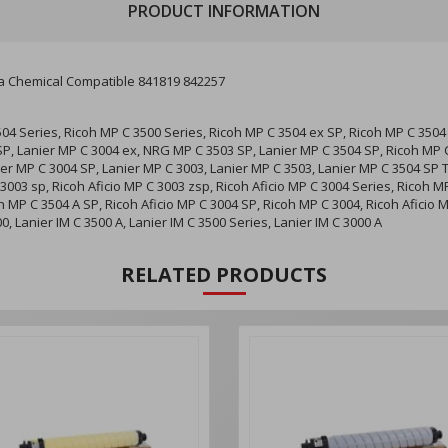
PRODUCT INFORMATION
 Chemical Compatible 841819 842257
504 Series, Ricoh MP C 3500 Series, Ricoh MP C 3504 ex SP, Ricoh MP C 3504 
SP, Lanier MP C 3004 ex, NRG MP C 3503 SP, Lanier MP C 3504 SP, Ricoh MP C
ier MP C 3004 SP, Lanier MP C 3003, Lanier MP C 3503, Lanier MP C 3504 SP 
 3003 sp, Ricoh Aficio MP C 3003 zsp, Ricoh Aficio MP C 3004 Series, Ricoh M
 MP C 3504 A SP, Ricoh Aficio MP C 3004 SP, Ricoh MP C 3004, Ricoh Aficio M
00, Lanier IM C 3500 A, Lanier IM C 3500 Series, Lanier IM C 3000 A
RELATED PRODUCTS