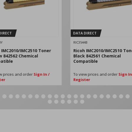
DIRECT
DATA DIRECT
4Y
RIC3544B
 IMC2010/IMC2510 Toner
Ricoh IMC2010/IMC2510 Ton
w 842562 Chemical
Black 842561 Chemical
atible
Compatible
w prices and order
Sign In /
To view prices and order
Sign In
ter
Register