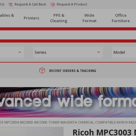
 Us
Request A Call Back
Request A Product
ables &
PPE &
Wide
Office
Printers
Cleaning
Format
Furniture
RECENT ORDERS & TRACKING
03 MPC3004 IMC3000 IMC3500 TONER MAGENTA CHEMICAL COMPATIBLE 841819 8422
Ricoh MPC3003 