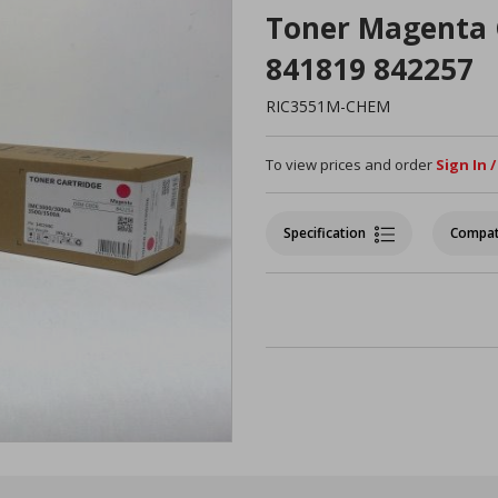
Toner Magenta 
841819 842257
RIC3551M-CHEM
To view prices and order
Sign In 
Specification
Compat