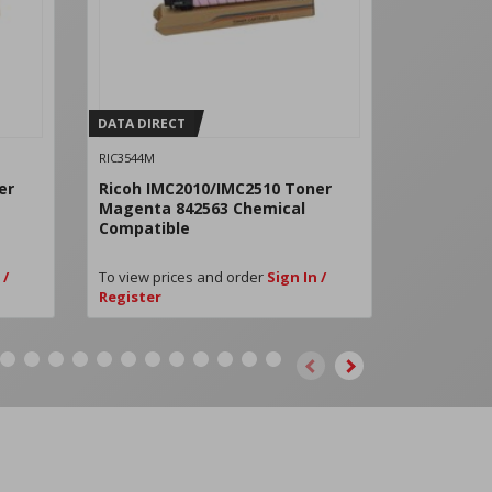
DATA DIRECT
DATA DIRE
RIC3544M
RICD0BN222
er
Ricoh IMC2010/IMC2510 Toner
Ricoh IM
Magenta 842563 Chemical
Black PC
Compatible
D0BN2224
 /
To view prices and order
Sign In /
To view pri
Register
Register