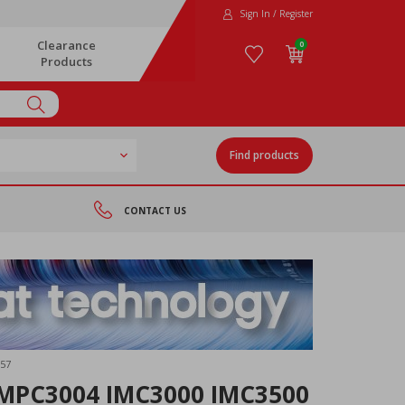
Sign In / Register
Clearance
0
Products
Find products
CONTACT US
57
MPC3004 IMC3000 IMC3500