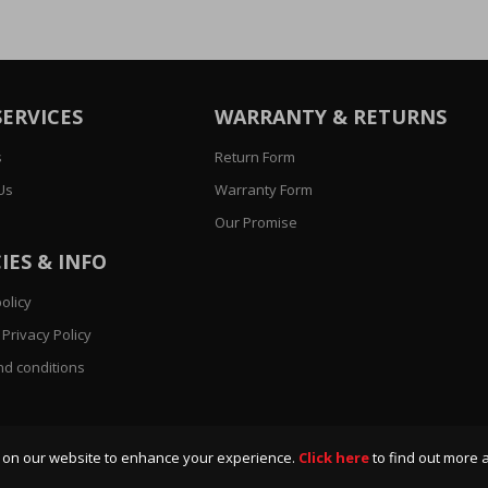
SERVICES
WARRANTY & RETURNS
s
Return Form
Us
Warranty Form
Our Promise
IES & INFO
olicy
Privacy Policy
d conditions
 on our website to enhance your experience.
Click here
to find out more 