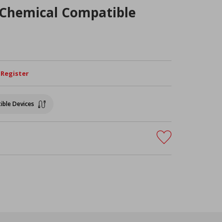
Chemical Compatible
/ Register
ible Devices