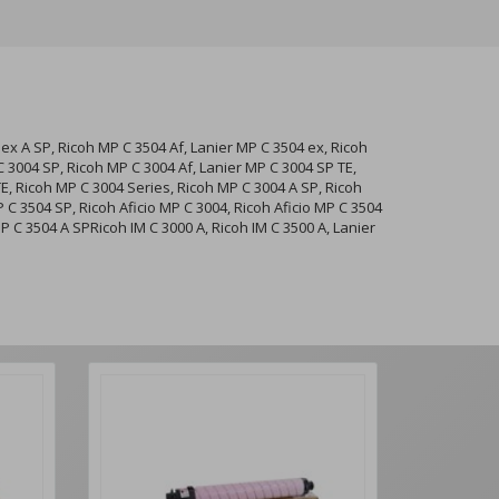
ex A SP, Ricoh MP C 3504 Af, Lanier MP C 3504 ex, Ricoh
 3004 SP, Ricoh MP C 3004 Af, Lanier MP C 3004 SP TE,
TE, Ricoh MP C 3004 Series, Ricoh MP C 3004 A SP, Ricoh
P C 3504 SP, Ricoh Aficio MP C 3004, Ricoh Aficio MP C 3504
P C 3504 A SPRicoh IM C 3000 A, Ricoh IM C 3500 A, Lanier