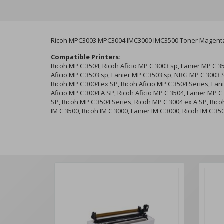
Ricoh MPC3003 MPC3004 IMC3000 IMC3500 Toner Magenta
Compatible Printers:
Ricoh MP C 3504, Ricoh Aficio MP C 3003 sp, Lanier MP C 3
Aficio MP C 3503 sp, Lanier MP C 3503 sp, NRG MP C 3003 
Ricoh MP C 3004 ex SP, Ricoh Aficio MP C 3504 Series, Lan
Aficio MP C 3004 A SP, Ricoh Aficio MP C 3504, Lanier MP C
SP, Ricoh MP C 3504 Series, Ricoh MP C 3004 ex A SP, Ricoh
IM C 3500, Ricoh IM C 3000, Lanier IM C 3000, Ricoh IM C 35