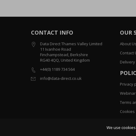
CONTACT INFO
OUR 
Data Direct Thames Valley Limited
About U
11 Ivanhoe Road
Contact 
Finchampstead, Berkshire
RG40 4QQ, United Kingdom
Delivery
+44(0) 1189 734 564
POLIC
info@data-direct.co.uk
Privacy p
Webinar 
Terms an
Cookies
Sitemap
We use cookies