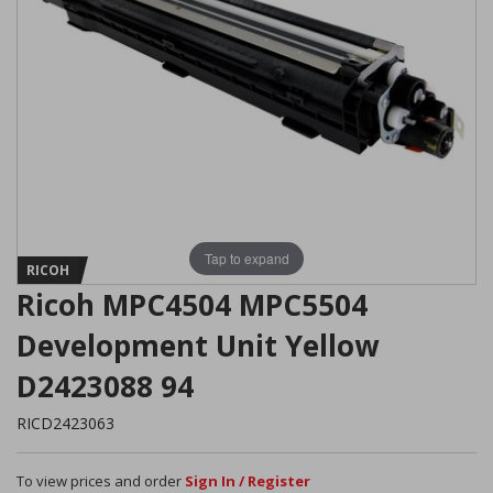
Tap to expand
RICOH
Ricoh MPC4504 MPC5504
Development Unit Yellow
D2423088 94
RICD2423063
To view prices and order
Sign In / Register