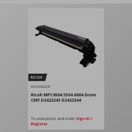
RICOH
RICD2422241
Ricoh MPC4504 5504 6004 Drum
CMY D2422243 D2422244
To view prices and order
Sign In /
Register