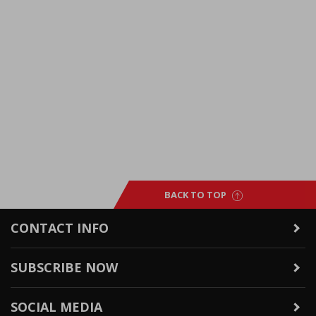
BACK TO TOP
CONTACT INFO
SUBSCRIBE NOW
SOCIAL MEDIA