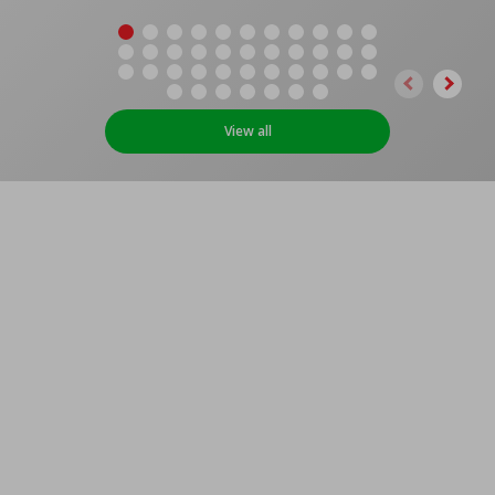
View all