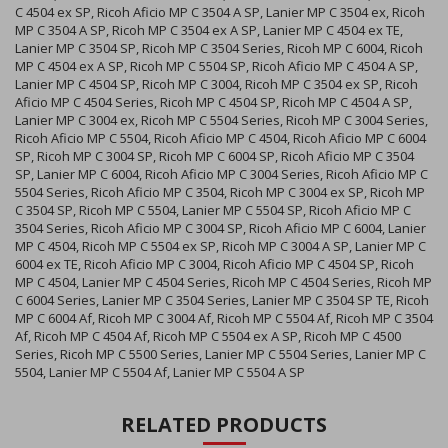
C 4504 ex SP, Ricoh Aficio MP C 3504 A SP, Lanier MP C 3504 ex, Ricoh
MP C 3504 A SP, Ricoh MP C 3504 ex A SP, Lanier MP C 4504 ex TE,
Lanier MP C 3504 SP, Ricoh MP C 3504 Series, Ricoh MP C 6004, Ricoh
MP C 4504 ex A SP, Ricoh MP C 5504 SP, Ricoh Aficio MP C 4504 A SP,
Lanier MP C 4504 SP, Ricoh MP C 3004, Ricoh MP C 3504 ex SP, Ricoh
Aficio MP C 4504 Series, Ricoh MP C 4504 SP, Ricoh MP C 4504 A SP,
Lanier MP C 3004 ex, Ricoh MP C 5504 Series, Ricoh MP C 3004 Series,
Ricoh Aficio MP C 5504, Ricoh Aficio MP C 4504, Ricoh Aficio MP C 6004
SP, Ricoh MP C 3004 SP, Ricoh MP C 6004 SP, Ricoh Aficio MP C 3504
SP, Lanier MP C 6004, Ricoh Aficio MP C 3004 Series, Ricoh Aficio MP C
5504 Series, Ricoh Aficio MP C 3504, Ricoh MP C 3004 ex SP, Ricoh MP
C 3504 SP, Ricoh MP C 5504, Lanier MP C 5504 SP, Ricoh Aficio MP C
3504 Series, Ricoh Aficio MP C 3004 SP, Ricoh Aficio MP C 6004, Lanier
MP C 4504, Ricoh MP C 5504 ex SP, Ricoh MP C 3004 A SP, Lanier MP C
6004 ex TE, Ricoh Aficio MP C 3004, Ricoh Aficio MP C 4504 SP, Ricoh
MP C 4504, Lanier MP C 4504 Series, Ricoh MP C 4504 Series, Ricoh MP
C 6004 Series, Lanier MP C 3504 Series, Lanier MP C 3504 SP TE, Ricoh
MP C 6004 Af, Ricoh MP C 3004 Af, Ricoh MP C 5504 Af, Ricoh MP C 3504
Af, Ricoh MP C 4504 Af, Ricoh MP C 5504 ex A SP, Ricoh MP C 4500
Series, Ricoh MP C 5500 Series, Lanier MP C 5504 Series, Lanier MP C
5504, Lanier MP C 5504 Af, Lanier MP C 5504 A SP
RELATED PRODUCTS