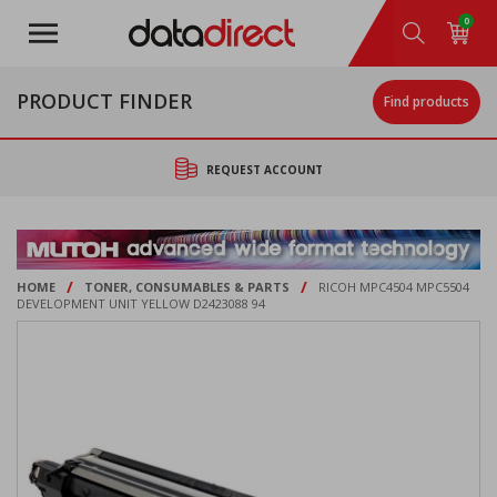
Skip
0
to
main
content
PRODUCT FINDER
Find products
REQUEST ACCOUNT
/
/
HOME
TONER, CONSUMABLES & PARTS
RICOH MPC4504 MPC5504
DEVELOPMENT UNIT YELLOW D2423088 94