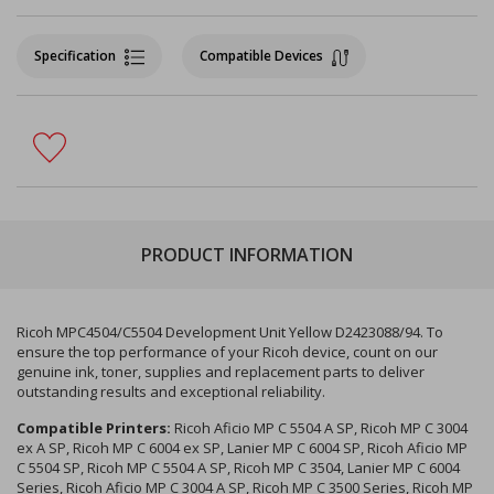
Specification
Compatible Devices
PRODUCT INFORMATION
Ricoh MPC4504/C5504 Development Unit Yellow D2423088/94. To
ensure the top performance of your Ricoh device, count on our
genuine ink, toner, supplies and replacement parts to deliver
outstanding results and exceptional reliability.
Compatible Printers:
Ricoh Aficio MP C 5504 A SP, Ricoh MP C 3004
ex A SP, Ricoh MP C 6004 ex SP, Lanier MP C 6004 SP, Ricoh Aficio MP
C 5504 SP, Ricoh MP C 5504 A SP, Ricoh MP C 3504, Lanier MP C 6004
Series, Ricoh Aficio MP C 3004 A SP, Ricoh MP C 3500 Series, Ricoh MP