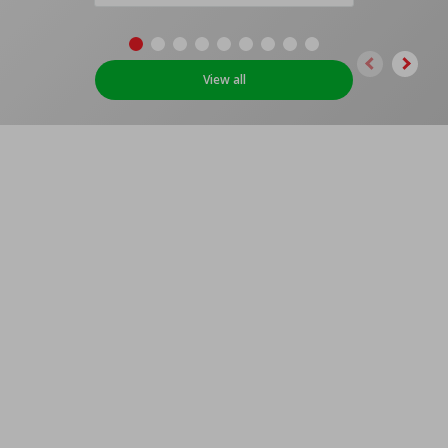
View all