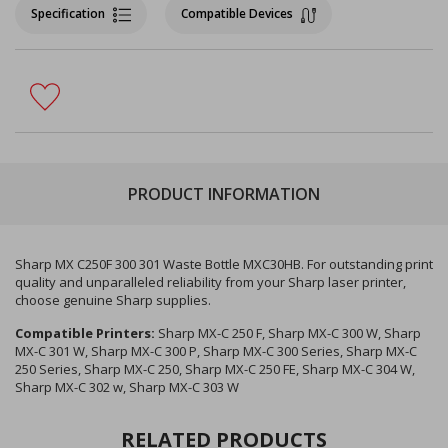
Specification
Compatible Devices
PRODUCT INFORMATION
Sharp MX C250F 300 301 Waste Bottle MXC30HB. For outstanding print
quality and unparalleled reliability from your Sharp laser printer,
choose genuine Sharp supplies.
Compatible Printers:
Sharp MX-C 250 F, Sharp MX-C 300 W, Sharp
MX-C 301 W, Sharp MX-C 300 P, Sharp MX-C 300 Series, Sharp MX-C
250 Series, Sharp MX-C 250, Sharp MX-C 250 FE, Sharp MX-C 304 W,
Sharp MX-C 302 w, Sharp MX-C 303 W
RELATED PRODUCTS