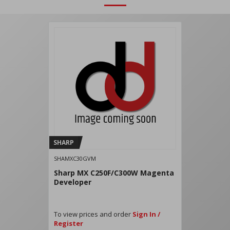
SHARP
SHAMXC30GVM
Sharp MX C250F/C300W Magenta
Developer
To view prices and order
Sign In /
Register