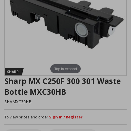
Tap to expand
SHARP
Sharp MX C250F 300 301 Waste
Bottle MXC30HB
SHAMXC30HB
To view prices and order
Sign In / Register