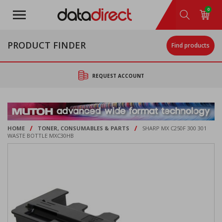
Skip
0
to
main
content
PRODUCT FINDER
Find products
REQUEST ACCOUNT
/
/
HOME
TONER, CONSUMABLES & PARTS
SHARP MX C250F 300 301
WASTE BOTTLE MXC30HB