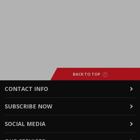
BACK TO TOP
CONTACT INFO
SUBSCRIBE NOW
SOCIAL MEDIA