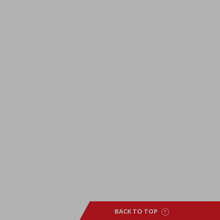
BACK TO TOP