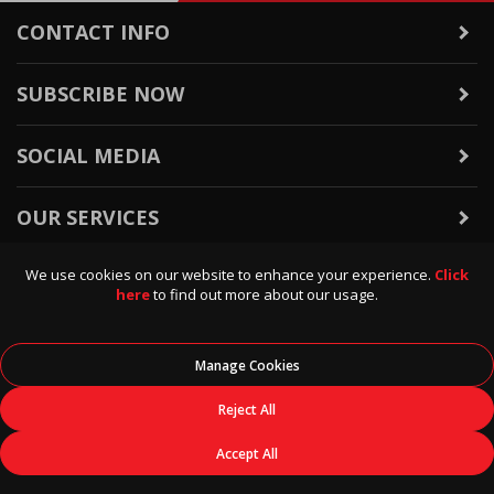
CONTACT INFO
SUBSCRIBE NOW
SOCIAL MEDIA
OUR SERVICES
We use cookies on our website to enhance your experience.
Click
WARRANTY & RETURNS
here
to find out more about our usage.
POLICIES & INFO
Manage Cookies
© 2026
Data Direct
, All Rights Reserved.
Reject All
Accept All