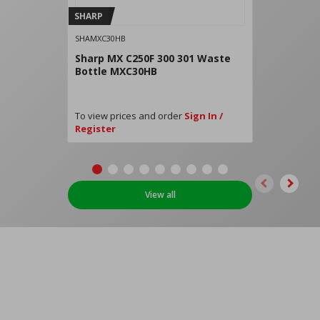
SHARP
SHAMXC30HB
Sharp MX C250F 300 301 Waste
Bottle MXC30HB
To view prices and order
Sign In /
Register
View all