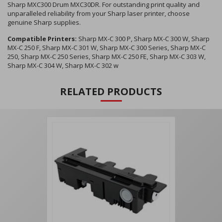
Sharp MXC300 Drum MXC30DR. For outstanding print quality and
unparalleled reliability from your Sharp laser printer, choose
genuine Sharp supplies.
Compatible Printers:
Sharp MX-C 300 P, Sharp MX-C 300 W, Sharp
MX-C 250 F, Sharp MX-C 301 W, Sharp MX-C 300 Series, Sharp MX-C
250, Sharp MX-C 250 Series, Sharp MX-C 250 FE, Sharp MX-C 303 W,
Sharp MX-C 304 W, Sharp MX-C 302 w
RELATED PRODUCTS