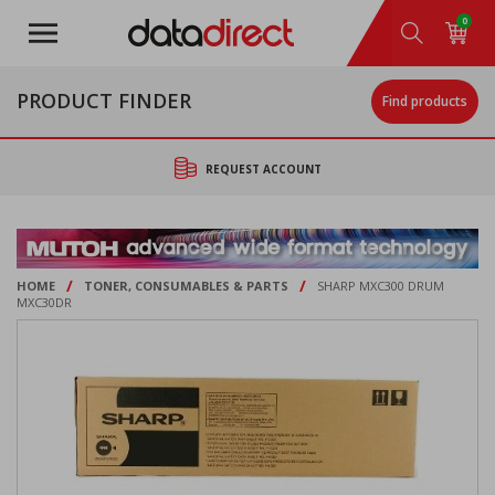
Skip
0
to
main
content
PRODUCT FINDER
Find products
REQUEST ACCOUNT
/
/
HOME
TONER, CONSUMABLES & PARTS
SHARP MXC300 DRUM
MXC30DR