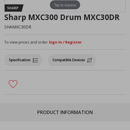
Tap to expand
SHARP
Sharp MXC300 Drum MXC30DR
SHAMXC30DR
To view prices and order
Sign In / Register
Specification
Compatible Devices
PRODUCT INFORMATION