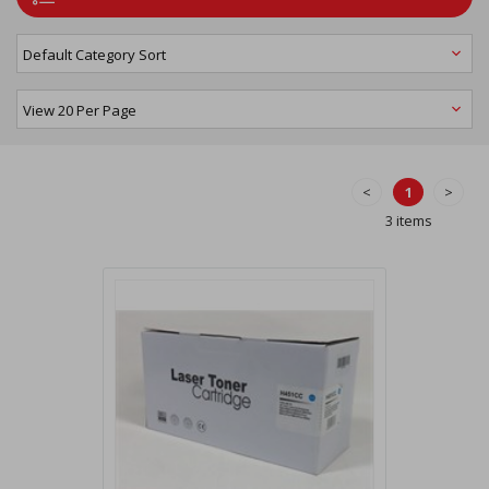
<
1
>
3 items