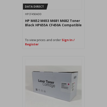
DATA DIRECT
HPCF450ADD
HP M652 M653 M681 M682 Toner
Black HP655A CF450A Compatible
To view prices and order
Sign In /
Register