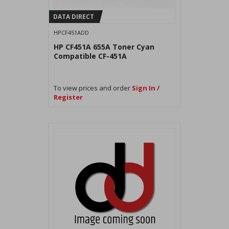
DATA DIRECT
HPCF451ADD
HP CF451A 655A Toner Cyan
Compatible CF-451A
To view prices and order
Sign In /
Register