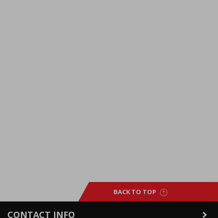
BACK TO TOP
CONTACT INFO