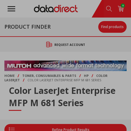
Skip
0
to
main
content
PRODUCT FINDER
Find products
REQUEST ACCOUNT
/
/
/
HOME
TONER, CONSUMABLES & PARTS
HP
COLOR
/
LASERJET
COLOR LASERJET ENTERPRISE MFP M 681 SERIES
Color LaserJet Enterprise
MFP M 681 Series
Refine Product Results