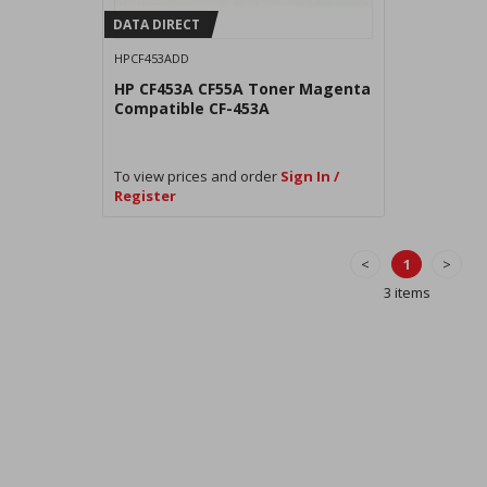
DATA DIRECT
HPCF453ADD
HP CF453A CF55A Toner Magenta
Compatible CF-453A
To view prices and order
Sign In /
Register
<
1
>
3 items