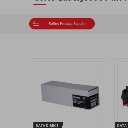
Refine Product Results
DATA DIRECT
DATA 