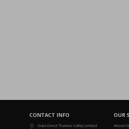
CONTACT INFO
OUR 
Data Direct Thames Valley Limited
About U