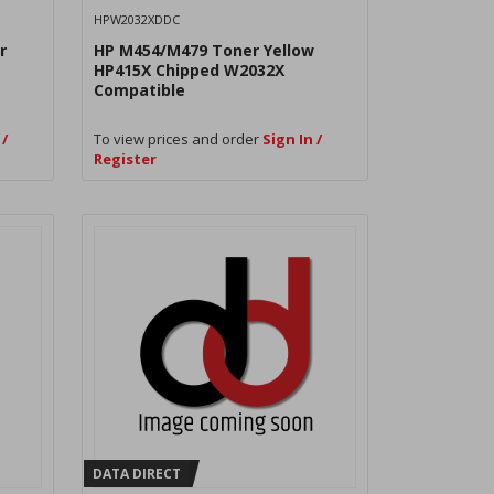
HPW2032XDDC
r
HP M454/M479 Toner Yellow
HP415X Chipped W2032X
Compatible
 /
To view prices and order
Sign In /
Register
DATA DIRECT