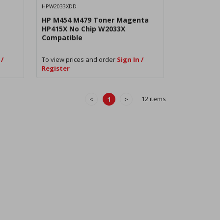
HPW2033XDD
HP M454 M479 Toner Magenta
HP415X No Chip W2033X
Compatible
 /
To view prices and order
Sign In /
Register
12 items
<
1
>