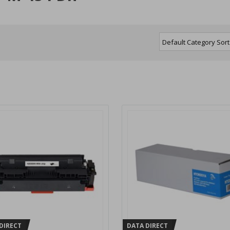
DIRECT
DATA DIRECT