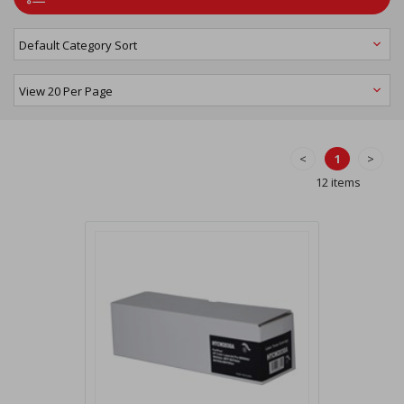
<
1
>
12 items