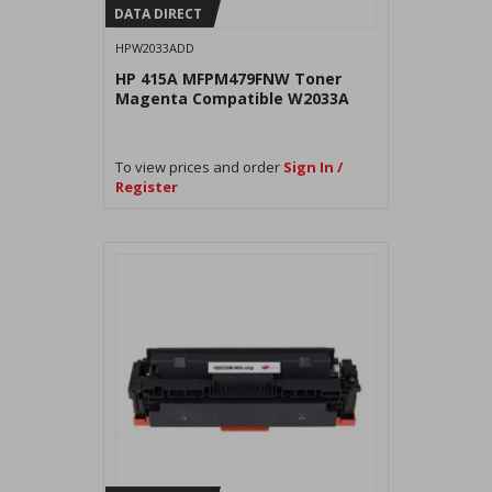
DATA DIRECT
HPW2033ADD
HP 415A MFPM479FNW Toner
Magenta Compatible W2033A
To view prices and order
Sign In /
Register