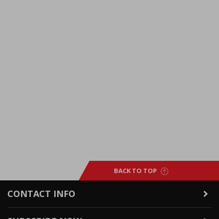
BACK TO TOP
CONTACT INFO