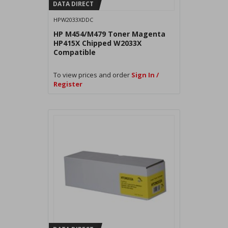
DATA DIRECT
HPW2033XDDC
HP M454/M479 Toner Magenta
HP415X Chipped W2033X
Compatible
To view prices and order
Sign In /
Register