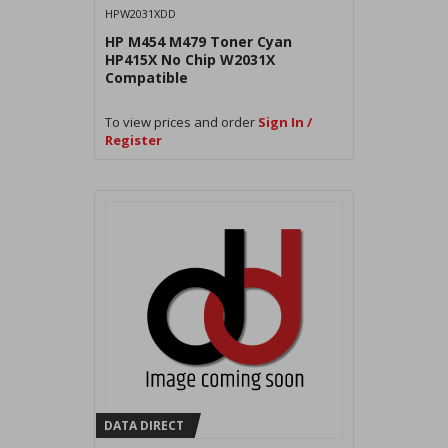
HPW2031XDD
HP M454 M479 Toner Cyan
HP415X No Chip W2031X
Compatible
To view prices and order
Sign In /
Register
DATA DIRECT