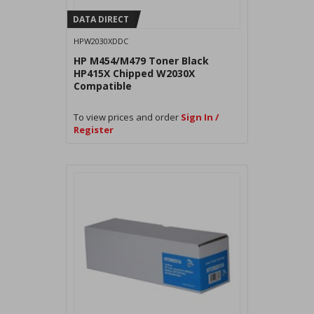
DATA DIRECT
HPW2030XDDC
HP M454/M479 Toner Black
HP415X Chipped W2030X
Compatible
To view prices and order
Sign In /
Register