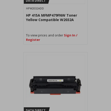
DATA DIRECT
HPW2032ADD
HP 415A MFMP479FNW Toner
Yellow Compatible W2032A
To view prices and order
Sign In /
Register
DATA DIRECT