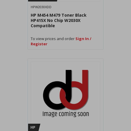
HPW2030XDD
HP M454 M479 Toner Black
HP415X No Chip W2030X
Compatible
To view prices and order
Sign In /
Register
HP