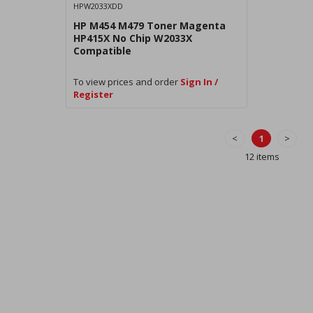
HPW2033XDD
HP M454 M479 Toner Magenta
HP415X No Chip W2033X
Compatible
To view prices and order
Sign In /
Register
<
1
>
12 items