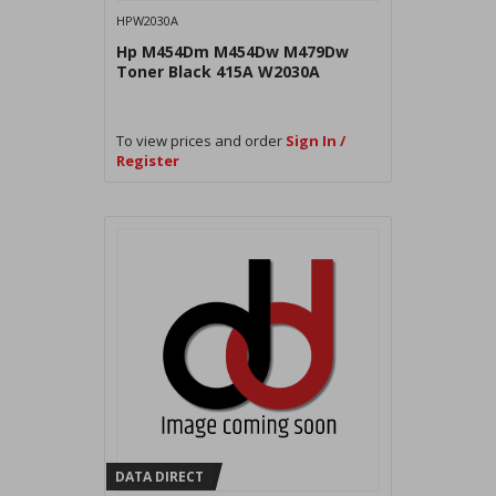
HPW2030A
Hp M454Dm M454Dw M479Dw
Toner Black 415A W2030A
To view prices and order
Sign In /
Register
DATA DIRECT