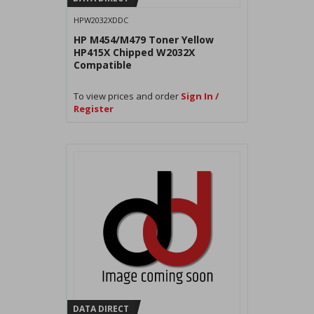
HPW2032XDDC
HP M454/M479 Toner Yellow
HP415X Chipped W2032X
Compatible
To view prices and order
Sign In /
Register
DATA DIRECT