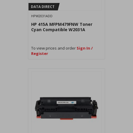
DATA DIRECT
HPW2031ADD
HP 415A MFPM479FNW Toner
Cyan Compatible W2031A
To view prices and order
Sign In /
Register