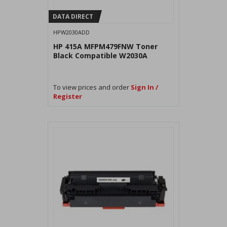
DATA DIRECT
HPW2030ADD
HP 415A MFPM479FNW Toner
Black Compatible W2030A
To view prices and order
Sign In /
Register