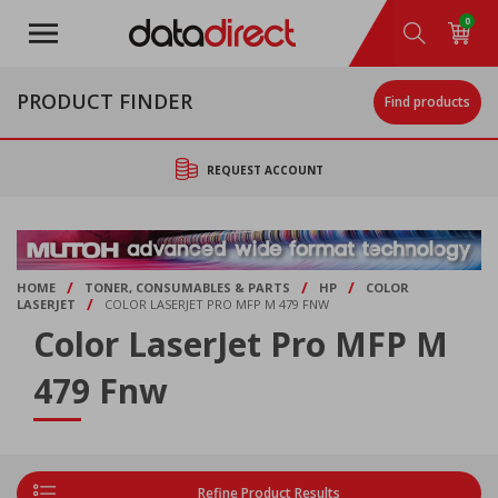
Skip
0
to
main
content
PRODUCT FINDER
Find products
REQUEST ACCOUNT
/
/
/
HOME
TONER, CONSUMABLES & PARTS
HP
COLOR
/
LASERJET
COLOR LASERJET PRO MFP M 479 FNW
Color LaserJet Pro MFP M
479 Fnw
Refine Product Results