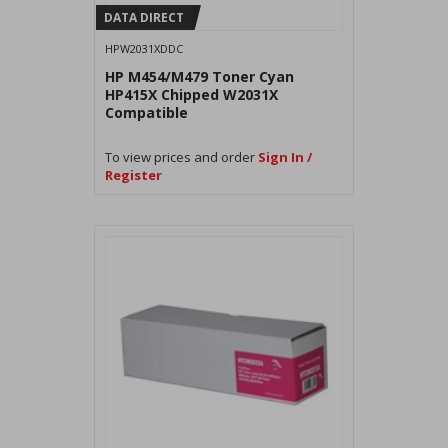
DATA DIRECT
HPW2031XDDC
HP M454/M479 Toner Cyan
HP415X Chipped W2031X
Compatible
To view prices and order
Sign In /
Register