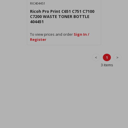
RIC404451
Ricoh Pro Print C651 C751 C7100
C7200 WASTE TONER BOTTLE
404451
To view prices and order
Sign In /
Register
<
1
>
3 items