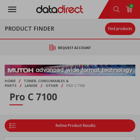
Skip
0
to
main
content
PRODUCT FINDER
Find products
REQUEST ACCOUNT
/
HOME
TONER, CONSUMABLES &
/
/
/
PARTS
LANIER
OTHER
PRO C 7100
Pro C 7100
Refine Product Results