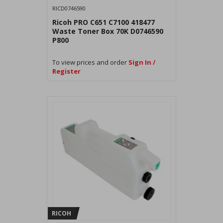
RICD0746590
Ricoh PRO C651 C7100 418477
Waste Toner Box 70K D0746590
P800
To view prices and order
Sign In /
Register
RICOH