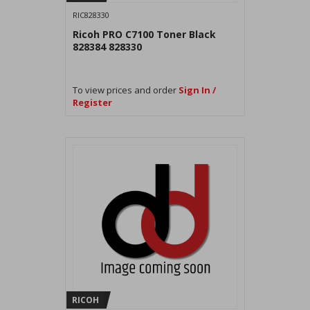
RIC828330
Ricoh PRO C7100 Toner Black
828384 828330
To view prices and order
Sign In /
Register
RICOH