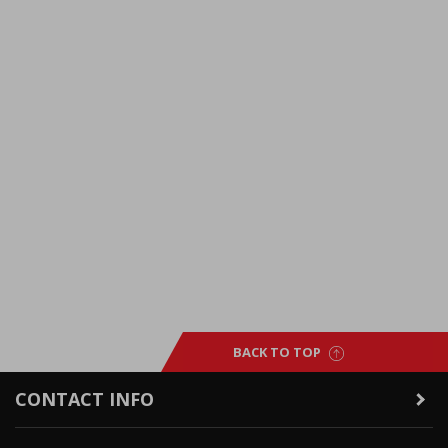
BACK TO TOP
CONTACT INFO