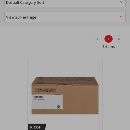
<
1
>
3 items
RICOH