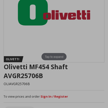
Tap to expand
OLIVETTI
Olivetti MF454 Shaft
AVGR25706B
OLIAVGR25706B
To view prices and order
Sign In / Register