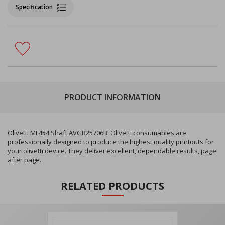
Specification
PRODUCT INFORMATION
Olivetti MF454 Shaft AVGR25706B. Olivetti consumables are
professionally designed to produce the highest quality printouts for
your olivetti device. They deliver excellent, dependable results, page
after page.
RELATED PRODUCTS