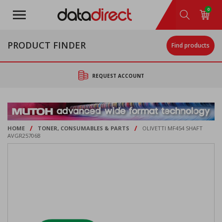
Skip
0
to
main
content
PRODUCT FINDER
Find products
REQUEST ACCOUNT
/
/
HOME
TONER, CONSUMABLES & PARTS
OLIVETTI MF454 SHAFT
AVGR25706B