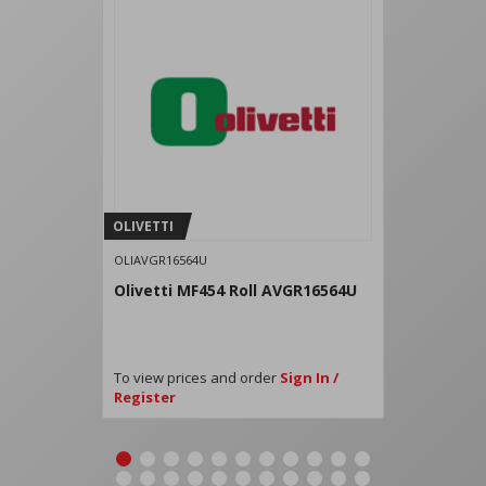
OLIVETTI
OLIAVGR16564U
Olivetti MF454 Roll AVGR16564U
To view prices and order
Sign In /
Register