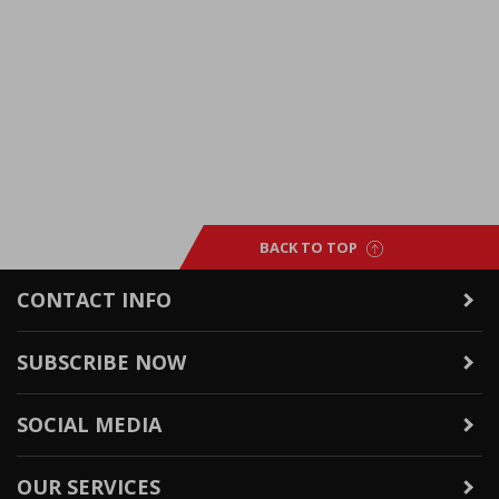
BACK TO TOP
CONTACT INFO
SUBSCRIBE NOW
SOCIAL MEDIA
OUR SERVICES