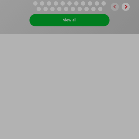
View all