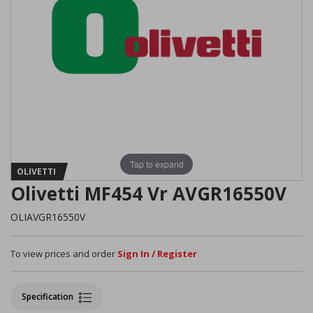
Tap to expand
OLIVETTI
Olivetti MF454 Vr AVGR16550V
OLIAVGR16550V
To view prices and order
Sign In / Register
Specification