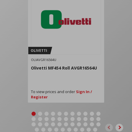
OLIVETTI
OLIAVGR16564U
Olivetti MF454 Roll AVGR16564U
To view prices and order
Sign In /
Register