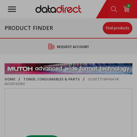
Skip
0
to
main
content
PRODUCT FINDER
Find products
REQUEST ACCOUNT
/
/
HOME
TONER, CONSUMABLES & PARTS
OLIVETTI MF454 VR
AVGR16550V