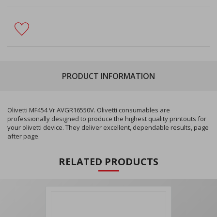
PRODUCT INFORMATION
Olivetti MF454 Vr AVGR16550V. Olivetti consumables are
professionally designed to produce the highest quality printouts for
your olivetti device. They deliver excellent, dependable results, page
after page.
RELATED PRODUCTS