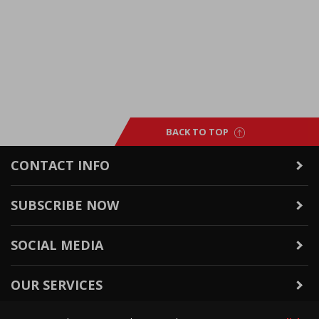
BACK TO TOP
CONTACT INFO
SUBSCRIBE NOW
SOCIAL MEDIA
OUR SERVICES