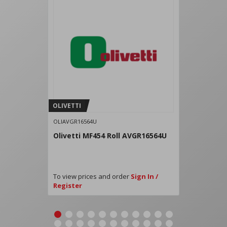
OLIVETTI
OLIAVGR16564U
Olivetti MF454 Roll AVGR16564U
To view prices and order
Sign In /
Register