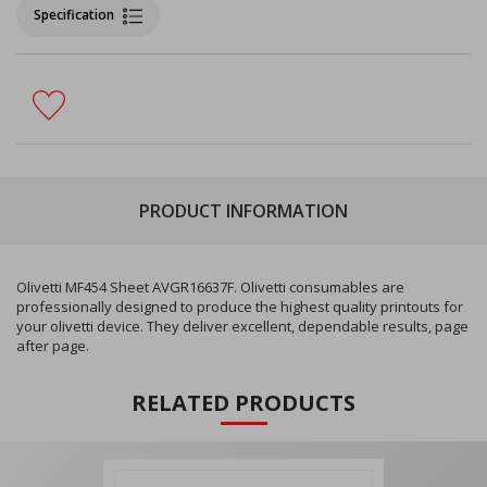
Specification
PRODUCT INFORMATION
Olivetti MF454 Sheet AVGR16637F. Olivetti consumables are
professionally designed to produce the highest quality printouts for
your olivetti device. They deliver excellent, dependable results, page
after page.
RELATED PRODUCTS