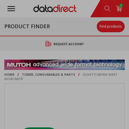
Skip
0
to
main
content
PRODUCT FINDER
Find products
REQUEST ACCOUNT
/
/
HOME
TONER, CONSUMABLES & PARTS
OLIVETTI MF454 SHEET
AVGR16637F