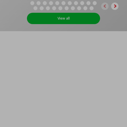
View all