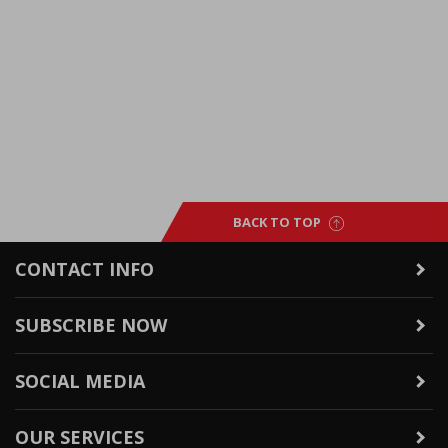
BACK TO TOP
CONTACT INFO
SUBSCRIBE NOW
SOCIAL MEDIA
OUR SERVICES