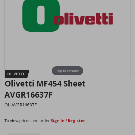
Tap to expand
OLIVETTI
Olivetti MF454 Sheet
AVGR16637F
OLIAVGR16637F
To view prices and order
Sign In / Register