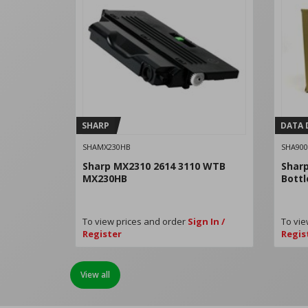
SHARP
DATA 
SHAMX230HB
SHA900
Sharp MX2310 2614 3110 WTB
Shar
MX230HB
Bott
To view prices and order
Sign In /
To vie
Register
Regis
View all