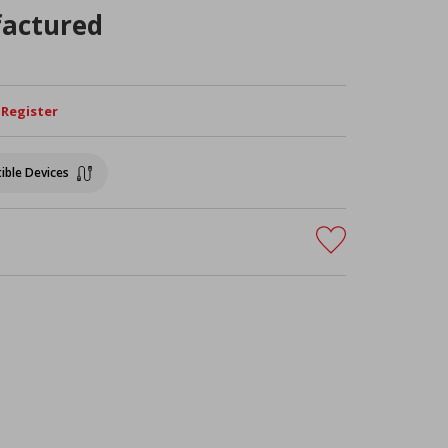
actured
/ Register
ible Devices