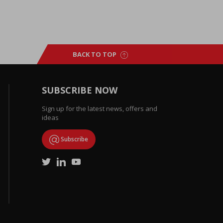
BACK TO TOP
SUBSCRIBE NOW
Sign up for the latest news, offers and
ideas
Subscribe