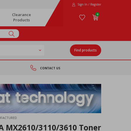
Sign In / Register
Clearance
0
Products
Find products
CONTACT US
UFACTURED
A MX2610/3110/3610 Toner