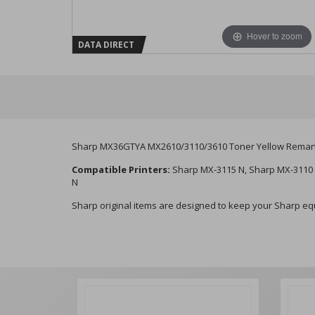
Hover to zoom
DATA DIRECT
Sharp MX36GTYA MX2610/3110/3610 Toner Yellow Reman
Compatible Printers:
Sharp MX-3115 N, Sharp MX-3110 
N
Sharp original items are designed to keep your Sharp equi