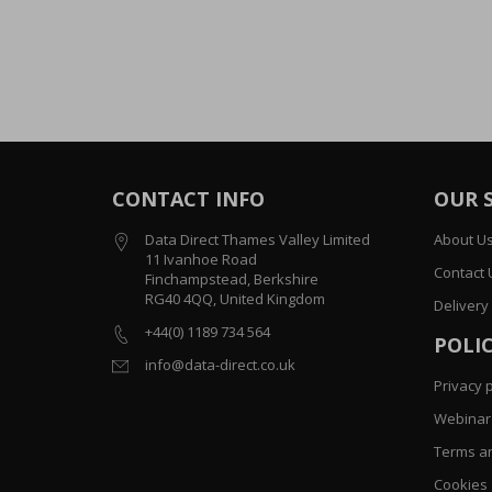
CONTACT INFO
OUR 
Data Direct Thames Valley Limited
About U
11 Ivanhoe Road
Contact 
Finchampstead, Berkshire
RG40 4QQ, United Kingdom
Delivery
+44(0) 1189 734 564
POLIC
info@data-direct.co.uk
Privacy p
Webinar 
Terms an
Cookies