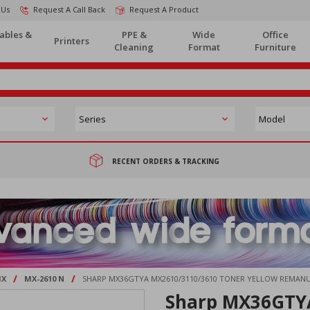
 Us
Request A Call Back
Request A Product
ables &
PPE &
Wide
Office
Printers
Cleaning
Format
Furniture
RECENT ORDERS & TRACKING
/
/
X
MX-2610 N
SHARP MX36GTYA MX2610/3110/3610 TONER YELLOW REMAN
Sharp MX36GTY