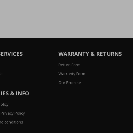
SERVICES
WARRANTY & RETURNS
s
Return Form
Us
Warranty Form
Our Promise
IES & INFO
olicy
Privacy Policy
d conditions