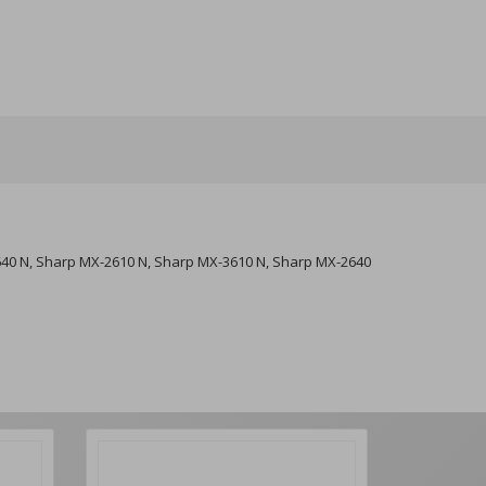
640 N, Sharp MX-2610 N, Sharp MX-3610 N, Sharp MX-2640