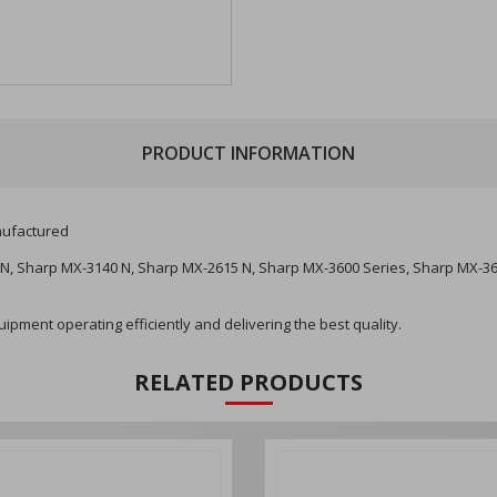
PRODUCT INFORMATION
ufactured
N, Sharp MX-3140 N, Sharp MX-2615 N, Sharp MX-3600 Series, Sharp MX-3
pment operating efficiently and delivering the best quality.
RELATED PRODUCTS