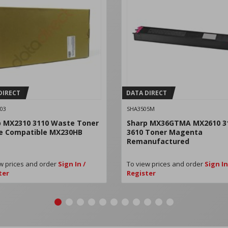
DIRECT
DATA DIRECT
03
SHA3505M
p MX2310 3110 Waste Toner
Sharp MX36GTMA MX2610 3
le Compatible MX230HB
3610 Toner Magenta
Remanufactured
w prices and order
Sign In /
To view prices and order
Sign In
ter
Register