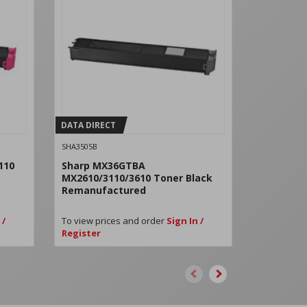
DATA DIRECT
DATA DIRE
SHA3505B
SHA3505C
110
Sharp MX36GTBA
Sharp MX
MX2610/3110/3610 Toner Black
3610 Ton
Remanufactured
Remanuf
 /
To view prices and order
Sign In /
To view pri
Register
Register