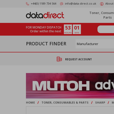
Skip
+44(0) 1189 734 564
info@data-direct.co.uk
About
to
main
Toner, Consum
content
Parts
53
01
FOR MONDAY DISPATCH
Order within the next
HOURS
MIN
PRODUCT FINDER
REQUEST ACCOUNT
/
/
/
HOME
TONER, CONSUMABLES & PARTS
SHARP
M