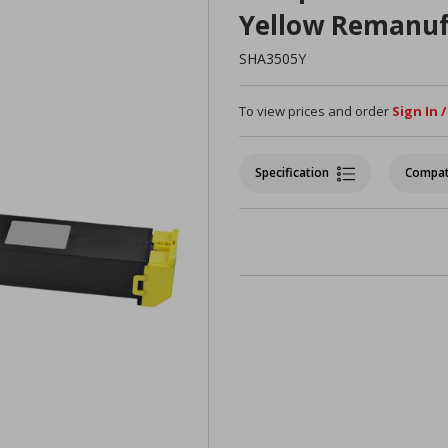
Yellow Remanuf
SHA3505Y
To view prices and order
Sign In 
Specification
Compat