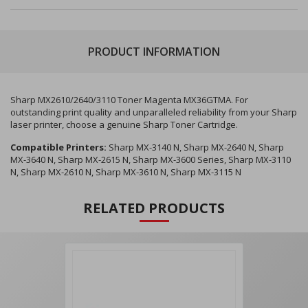
PRODUCT INFORMATION
Sharp MX2610/2640/3110 Toner Magenta MX36GTMA. For
outstanding print quality and unparalleled reliability from your Sharp
laser printer, choose a genuine Sharp Toner Cartridge.
Compatible Printers:
Sharp MX-3140 N, Sharp MX-2640 N, Sharp
MX-3640 N, Sharp MX-2615 N, Sharp MX-3600 Series, Sharp MX-3110
N, Sharp MX-2610 N, Sharp MX-3610 N, Sharp MX-3115 N
RELATED PRODUCTS