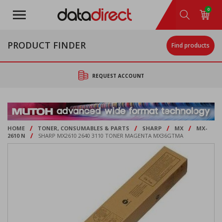
Skip
0
to
main
content
PRODUCT FINDER
Find products
REQUEST ACCOUNT
/
/
/
/
HOME
TONER, CONSUMABLES & PARTS
SHARP
MX
MX-
/
2610 N
SHARP MX2610 2640 3110 TONER MAGENTA MX36GTMA