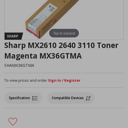
Tap to expand
SHARP
Sharp MX2610 2640 3110 Toner
Magenta MX36GTMA
SHAMX36GTMA
To view prices and order
Sign In / Register
Specification
Compatible Devices