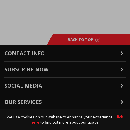
BACK TO TOP
CONTACT INFO
SUBSCRIBE NOW
SOCIAL MEDIA
OUR SERVICES
We use cookies on our website to enhance your experience.
Click
WARRANTY & RETURNS
here
to find out more about our usage.