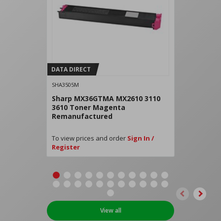
DATA DIRECT
SHA3505M
Sharp MX36GTMA MX2610 3110
3610 Toner Magenta
Remanufactured
To view prices and order
Sign In /
Register
View all