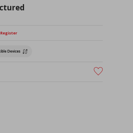
ctured
/ Register
ible Devices