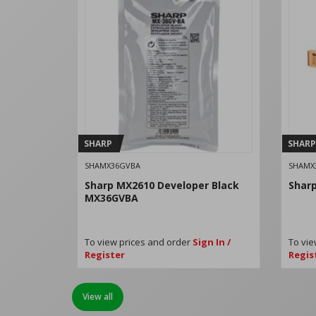
SHARP
SHARP
SHAMX36GVBA
SHAMX
Sharp MX2610 Developer Black
Shar
MX36GVBA
To view prices and order
Sign In /
To vie
Register
Regis
View all