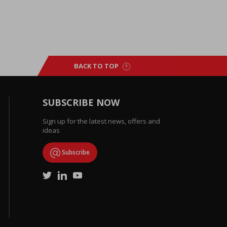
BACK TO TOP
SUBSCRIBE NOW
Sign up for the latest news, offers and
ideas
Subscribe