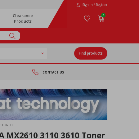
Sign In / Register
Clearance
0
Products
Find products
CONTACT US
ACTURED
 MX2610 3110 3610 Toner