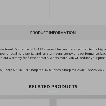
PRODUCT INFORMATION
ured. Our range of SHARP compatibles are manufactured to the highest q
perior quality, reliability and long term consistency and performance, ba
ee our warranty for further details. Whats more, you will reduce your pri
N, Sharp MX-3610 N, Sharp MX-3600 Series, Sharp MX-2640 N, Sharp MX-26
RELATED PRODUCTS