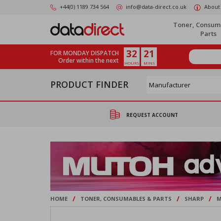
Skip
+44(0) 1189 734 564
info@data-direct.co.uk
About
to
main
Toner, Consum
content
Parts
32
21
FOR MONDAY DISPATCH
Order within the next
HOURS
MINS
PRODUCT FINDER
REQUEST ACCOUNT
/
/
/
HOME
TONER, CONSUMABLES & PARTS
SHARP
M