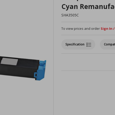
Cyan Remanufa
SHA3505C
To view prices and order
Sign In 
Specification
Compat