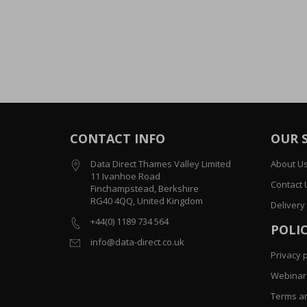
CONTACT INFO
OUR 
Data Direct Thames Valley Limited
About U
11 Ivanhoe Road
Contact 
Finchampstead, Berkshire
RG40 4QQ, United Kingdom
Delivery
+44(0) 1189 734 564
POLIC
info@data-direct.co.uk
Privacy p
Webinar 
Terms an