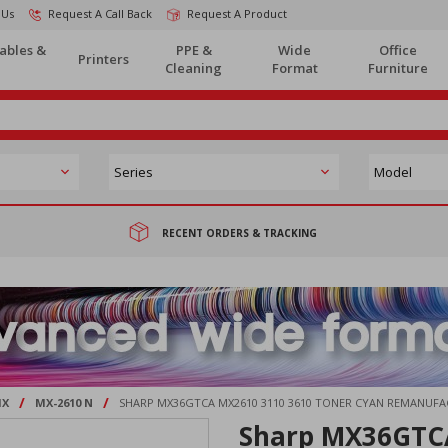
 Us
Request A Call Back
Request A Product
ables &
PPE &
Wide
Office
Printers
Cleaning
Format
Furniture
RECENT ORDERS & TRACKING
/
/
X
MX-2610 N
SHARP MX36GTCA MX2610 3110 3610 TONER CYAN REMANUF
Sharp MX36GTCA