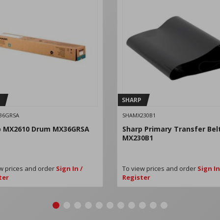
SHARP
36GRSA
SHAMX230B1
p MX2610 Drum MX36GRSA
Sharp Primary Transfer Bel
MX230B1
w prices and order
Sign In /
To view prices and order
Sign In
ter
Register