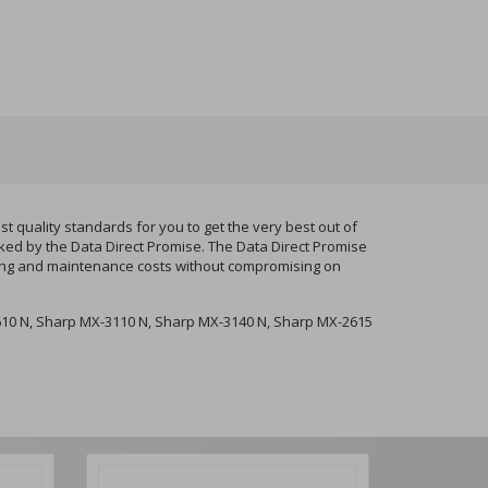
uality standards for you to get the very best out of
cked by the Data Direct Promise. The Data Direct Promise
nting and maintenance costs without compromising on
10 N, Sharp MX-3110 N, Sharp MX-3140 N, Sharp MX-2615