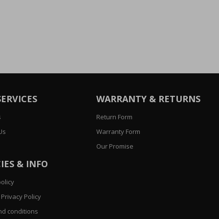
SERVICES
WARRANTY & RETURNS
s
Return Form
Us
Warranty Form
Our Promise
IES & INFO
olicy
Privacy Policy
d conditions