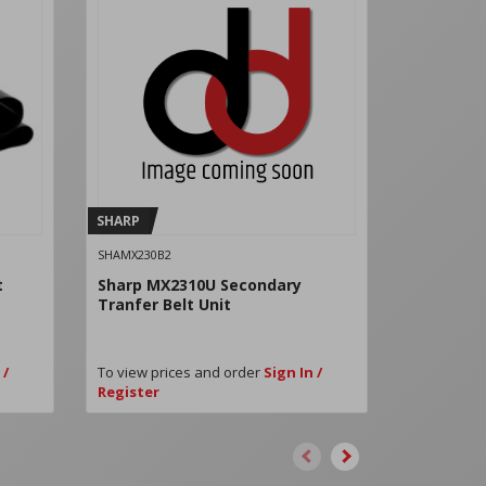
SHARP
SHARP
SHAMX230B2
SHAMX361FB
t
Sharp MX2310U Secondary
Sharp Fus
Tranfer Belt Unit
 /
To view prices and order
Sign In /
To view pri
Register
Register