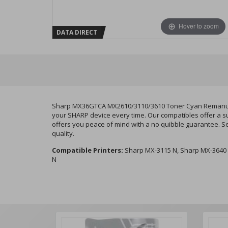
Hover to zoom
DATA DIRECT
Sharp MX36GTCA MX2610/3110/3610 Toner Cyan Remanufact
your SHARP device every time. Our compatibles offer a su
offers you peace of mind with a no quibble guarantee. S
quality.
Compatible Printers:
Sharp MX-3115 N, Sharp MX-3640 
N