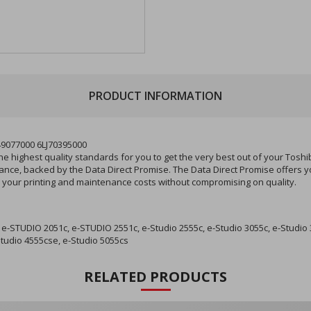
PRODUCT INFORMATION
49077000 6LJ70395000
 highest quality standards for you to get the very best out of your Toshi
rmance, backed by the Data Direct Promise. The Data Direct Promise offers
ce your printing and maintenance costs without compromising on quality.
-STUDIO 2051c, e-STUDIO 2551c, e-Studio 2555c, e-Studio 3055c, e-Studio 
Studio 4555cse, e-Studio 5055cs
RELATED PRODUCTS