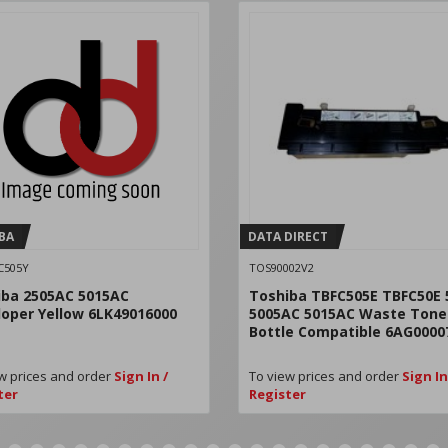
BA
DATA DIRECT
C505Y
TOS90002V2
iba 2505AC 5015AC
Toshiba TBFC505E TBFC50E 
oper Yellow 6LK49016000
5005AC 5015AC Waste Tone
Bottle Compatible 6AG0000
w prices and order
Sign In /
To view prices and order
Sign In
ter
Register