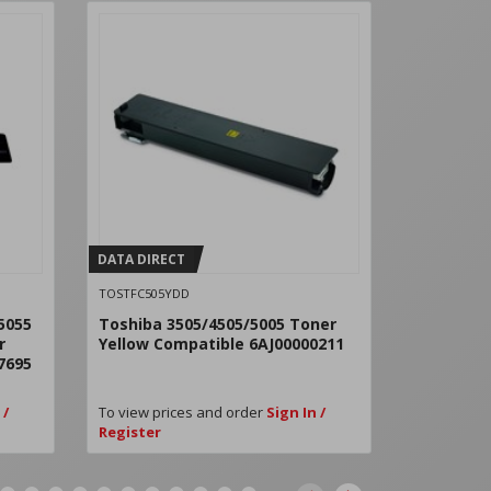
DATA DIRECT
DATA DIRE
TOSTFC505YDD
TOSTFC505
5055
Toshiba 3505/4505/5005 Toner
Toshiba 
r
Yellow Compatible 6AJ00000211
Black Co
7695
 /
To view prices and order
Sign In /
To view pri
Register
Register