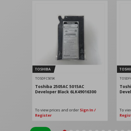
TOSHIBA
TOSHI
TOSDFC505K
TOSDF
Toshiba 2505AC 5015AC
Tosh
Developer Black 6LK49016300
Devel
To view prices and order
Sign In /
To vie
Register
Regis