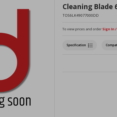
Cleaning Blade
TOS6LK49077000DD
To view prices and order
Sign In 
Specification
Compat