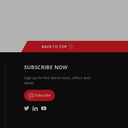
BACK TO TOP
SUBSCRIBE NOW
Sign up for the latest news, offers and
ideas
Subscribe