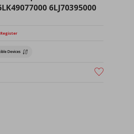
 6LK49077000 6LJ70395000
/ Register
ible Devices