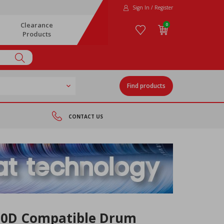
Sign In / Register
Clearance
0
Products
Find products
CONTACT US
00D Compatible Drum