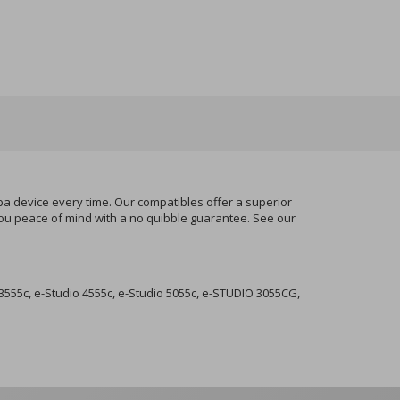
ba device every time. Our compatibles offer a superior
 you peace of mind with a no quibble guarantee. See our
3555c, e-Studio 4555c, e-Studio 5055c, e-STUDIO 3055CG,