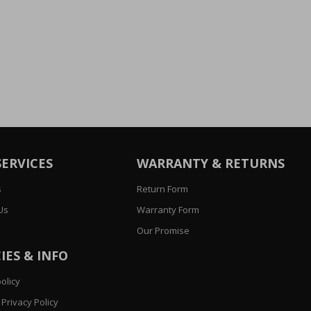
SERVICES
WARRANTY & RETURNS
s
Return Form
Us
Warranty Form
Our Promise
IES & INFO
olicy
Privacy Policy