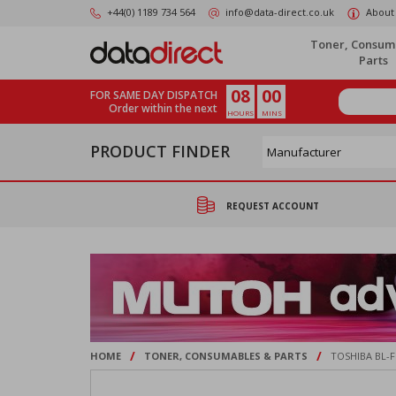
Skip
+44(0) 1189 734 564
info@data-direct.co.uk
About
to
main
Toner, Consum
content
Parts
08
00
FOR SAME DAY DISPATCH
Order within the next
HOURS
MINS
PRODUCT FINDER
REQUEST ACCOUNT
/
/
HOME
TONER, CONSUMABLES & PARTS
TOSHIBA BL-F