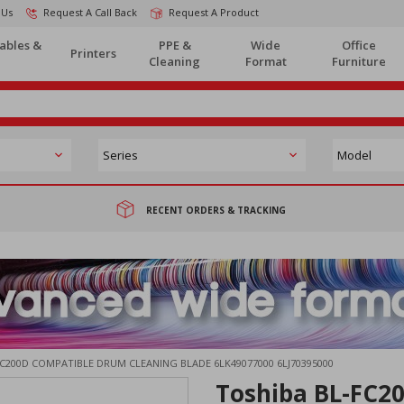
 Us
Request A Call Back
Request A Product
ables &
PPE &
Wide
Office
Printers
Cleaning
Format
Furniture
RECENT ORDERS & TRACKING
C200D COMPATIBLE DRUM CLEANING BLADE 6LK49077000 6LJ70395000
Toshiba BL-FC2