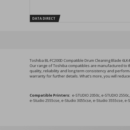
DATA DIRECT
Toshiba BL-FC200D Compatible Drum Cleaning Blade 6LK
Our range of Toshiba compatibles are manufactured to the
quality, reliability and long term consistency and perfo
warranty for further details. What's more, you will redu
Compatible Printers:
e-STUDIO 2050c, e-STUDIO 2550c, e
e-Studio 2555cse, e-Studio 3055cse, e-Studio 3555cse, e-