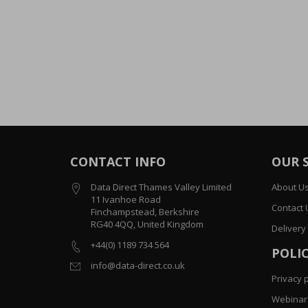
CONTACT INFO
OUR 
Data Direct Thames Valley Limited
About U
11 Ivanhoe Road
Contact 
Finchampstead, Berkshire
RG40 4QQ, United Kingdom
Delivery
+44(0) 1189 734 564
POLIC
info@data-direct.co.uk
Privacy p
Webinar 