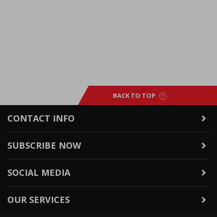
BACK TO TOP
CONTACT INFO
SUBSCRIBE NOW
SOCIAL MEDIA
OUR SERVICES