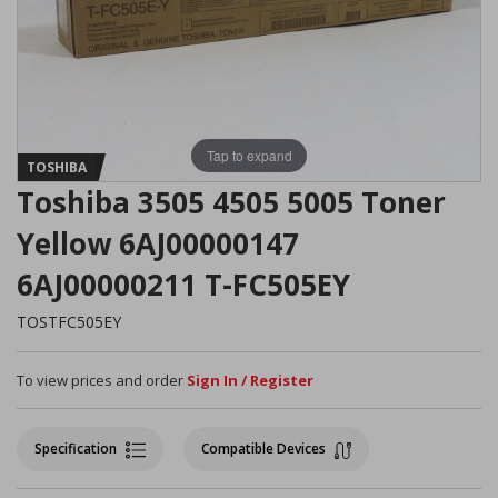
Tap to expand
TOSHIBA
Toshiba 3505 4505 5005 Toner
Yellow 6AJ00000147
6AJ00000211 T-FC505EY
TOSTFC505EY
To view prices and order
Sign In / Register
Specification
Compatible Devices