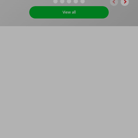
View all