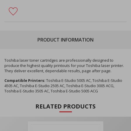
PRODUCT INFORMATION
Toshiba laser toner cartridges are professionally designed to
produce the highest quality printouts for your Toshiba laser printer.
They deliver excellent, dependable results, page after page.
Compatible Printers:
Toshiba E-Studio 5005 AC, Toshiba E-Studio
4505 AC, Toshiba E-Studio 2505 AC, Toshiba E-Studio 3005 ACG,
Toshiba E-Studio 3505 AC, Toshiba E-Studio 5005 ACG
RELATED PRODUCTS