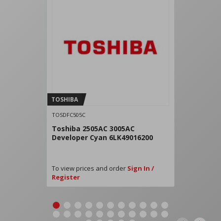
TOSHIBA
TOSDFC505C
Toshiba 2505AC 3005AC
Developer Cyan 6LK49016200
To view prices and order
Sign In /
Register