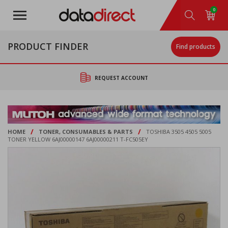
Skip
0
to
main
content
PRODUCT FINDER
Find products
REQUEST ACCOUNT
/
/
HOME
TONER, CONSUMABLES & PARTS
TOSHIBA 3505 4505 5005
TONER YELLOW 6AJ00000147 6AJ00000211 T-FC505EY