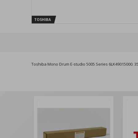
TOSHIBA
Toshiba Mono Drum E-studio 5005 Series 6LK49015000. 3505