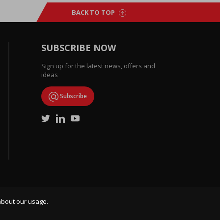
BACK TO TOP
SUBSCRIBE NOW
Sign up for the latest news, offers and
ideas
Subscribe
about our usage.