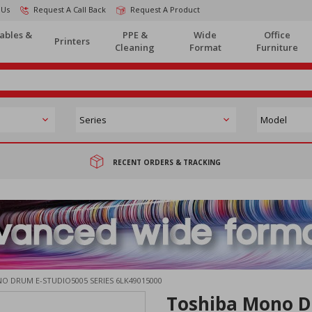
 Us
Request A Call Back
Request A Product
ables &
PPE &
Wide
Office
Printers
Cleaning
Format
Furniture
RECENT ORDERS & TRACKING
O DRUM E-STUDIO5005 SERIES 6LK49015000
Toshiba Mono D