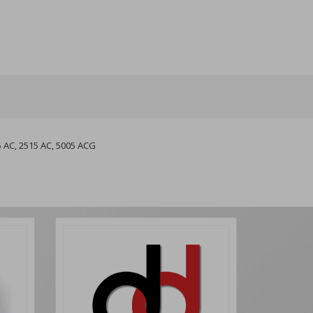
5 AC, 2515 AC, 5005 ACG