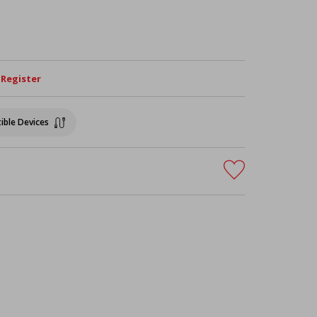
/ Register
ible Devices