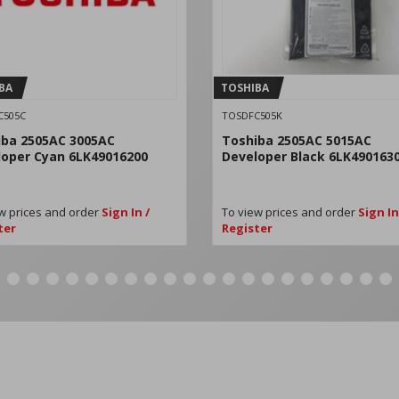
BA
TOSHIBA
C505C
TOSDFC505K
iba 2505AC 3005AC
Toshiba 2505AC 5015AC
loper Cyan 6LK49016200
Developer Black 6LK490163
w prices and order
Sign In /
To view prices and order
Sign In
ter
Register