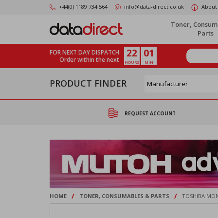
Skip
+44(0) 1189 734 564
info@data-direct.co.uk
About
to
main
Toner, Consum
content
Parts
22
01
FOR NEXT DAY DISPATCH
Order within the next
HOURS
MIN
PRODUCT FINDER
REQUEST ACCOUNT
/
/
HOME
TONER, CONSUMABLES & PARTS
TOSHIBA MON