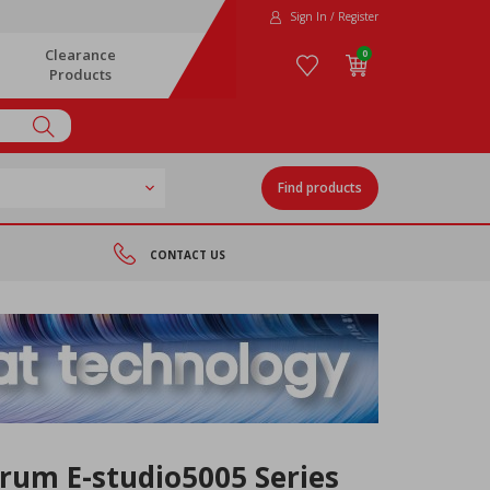
Sign In / Register
Clearance
0
Products
Find products
CONTACT US
rum E-studio5005 Series