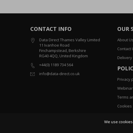
CONTACT INFO
OUR 
Data Direct Thames Valley Limited
About U
11 Ivanhoe Road
Contact 
Finchampstead, Berkshire
RG40 4QQ, United Kingdom
Delivery
+44(0) 1189 734 564
POLIC
info@data-direct.co.uk
Privacy p
Webinar 
Terms an
Cookies
Sitemap
We use cookies