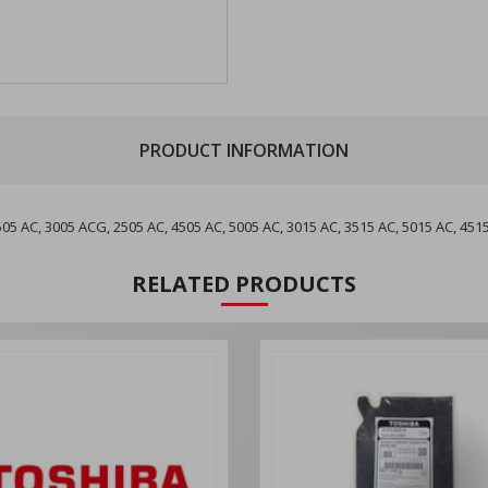
PRODUCT INFORMATION
 AC, 3005 ACG, 2505 AC, 4505 AC, 5005 AC, 3015 AC, 3515 AC, 5015 AC, 451
RELATED PRODUCTS