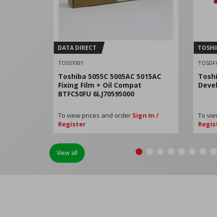
DATA DIRECT
TOSHI
TOS51001
TOSDF
Toshiba 5055C 5005AC 5015AC
Tosh
Fixing Film + Oil Compat
Deve
BTFC50FU 6LJ70595000
To view prices and order
Sign In /
To vie
Register
Regis
View all