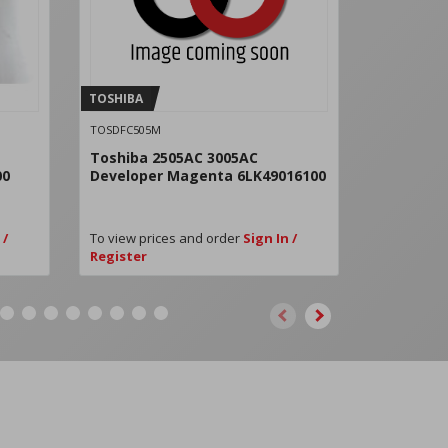
TOSHIBA
TOSHIBA
TOSDFC505M
TOSDFC505Y
Toshiba 2505AC 3005AC
Toshiba 
00
Developer Magenta 6LK49016100
Develope
 /
To view prices and order
Sign In /
To view pri
Register
Register