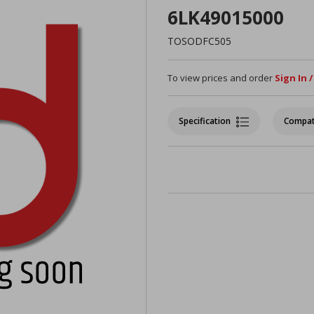
6LK49015000
TOSODFC505
To view prices and order
Sign In 
Specification
Compat