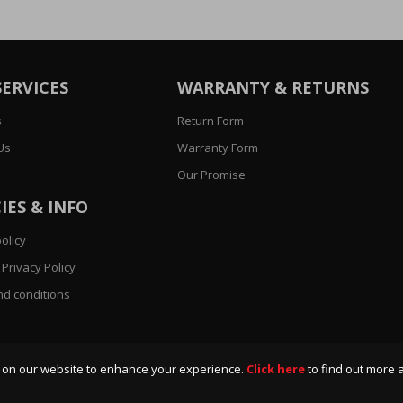
SERVICES
WARRANTY & RETURNS
s
Return Form
Us
Warranty Form
Our Promise
IES & INFO
olicy
Privacy Policy
d conditions
 on our website to enhance your experience.
Click here
to find out more 