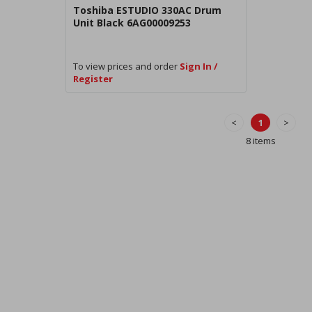
Toshiba ESTUDIO 330AC Drum
Unit Black 6AG00009253
To view prices and order
Sign In /
Register
<
1
>
8 items