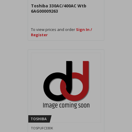
Toshiba 330AC/400AC Wtb
6AG00009263
To view prices and order
Sign In /
Register
TOSHIBA
TOSPUFC330K