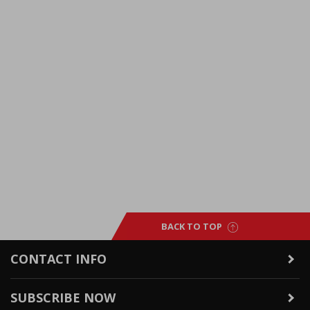
BACK TO TOP
CONTACT INFO
SUBSCRIBE NOW