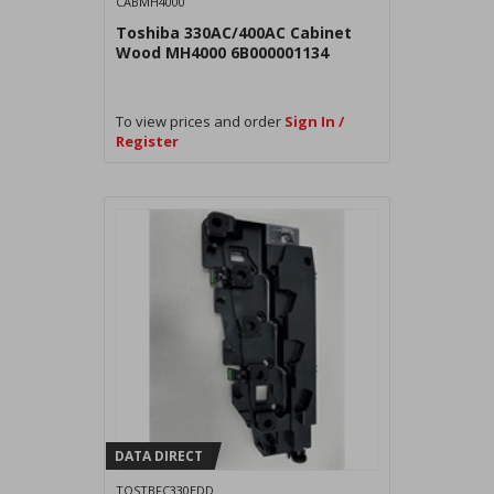
CABMH4000
Toshiba 330AC/400AC Cabinet
Wood MH4000 6B000001134
To view prices and order
Sign In /
Register
DATA DIRECT
TOSTBFC330EDD