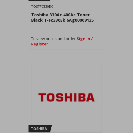
TOSTFC330EK
Toshiba 330Ac 400Ac Toner
Black T-Fc330Ek 6Ag00009135
To view prices and order
Sign In /
Register
TOSHIBA