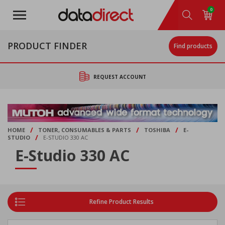
Skip
0
to
main
content
PRODUCT FINDER
Find products
REQUEST ACCOUNT
/
/
/
HOME
TONER, CONSUMABLES & PARTS
TOSHIBA
E-
/
STUDIO
E-STUDIO 330 AC
E-Studio 330 AC
Refine Product Results