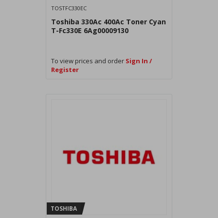
TOSTFC330EC
Toshiba 330Ac 400Ac Toner Cyan
T-Fc330E 6Ag00009130
To view prices and order
Sign In /
Register
TOSHIBA