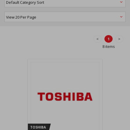
<
1
>
8 items
TOSHIBA