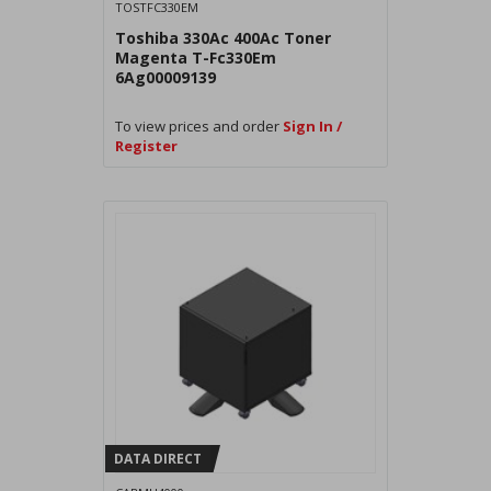
TOSTFC330EM
Toshiba 330Ac 400Ac Toner
Magenta T-Fc330Em
6Ag00009139
To view prices and order
Sign In /
Register
DATA DIRECT