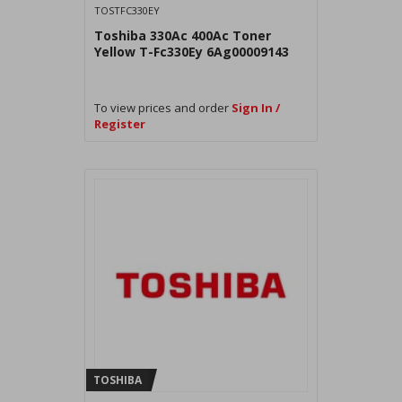
TOSTFC330EY
Toshiba 330Ac 400Ac Toner
Yellow T-Fc330Ey 6Ag00009143
To view prices and order
Sign In /
Register
TOSHIBA