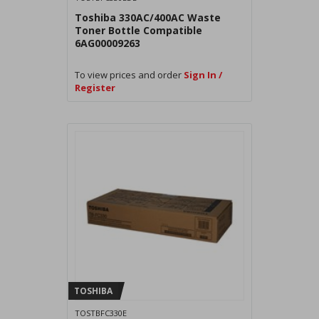
Toshiba 330AC/400AC Waste
Toner Bottle Compatible
6AG00009263
To view prices and order
Sign In /
Register
TOSHIBA
TOSTBFC330E