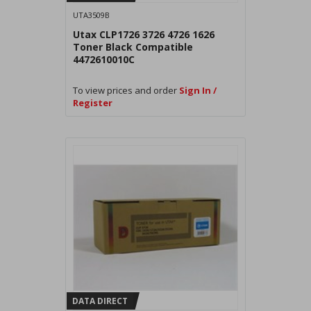
UTA3509B
Utax CLP1726 3726 4726 1626
Toner Black Compatible
4472610010C
To view prices and order
Sign In /
Register
DATA DIRECT