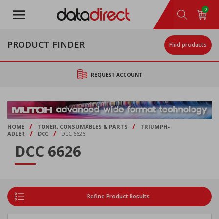
Skip
0
to
main
content
PRODUCT FINDER
Find products
REQUEST ACCOUNT
/
/
HOME
TONER, CONSUMABLES & PARTS
TRIUMPH-
/
/
ADLER
DCC
DCC 6626
DCC 6626
Refine Product Results