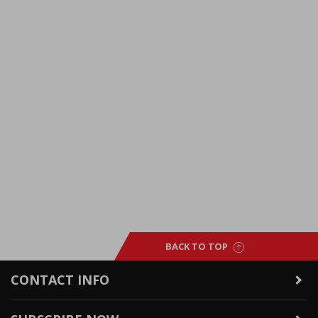
BACK TO TOP
CONTACT INFO