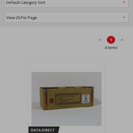
<
1
>
4 items
DATA DIRECT