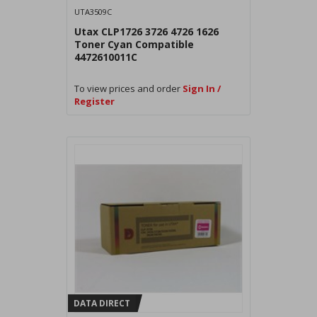
UTA3509C
Utax CLP1726 3726 4726 1626
Toner Cyan Compatible
4472610011C
To view prices and order
Sign In /
Register
DATA DIRECT