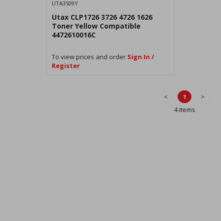
UTA3509Y
Utax CLP1726 3726 4726 1626
Toner Yellow Compatible
4472610016C
To view prices and order
Sign In /
Register
<
1
>
4 items