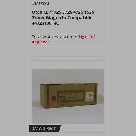
UTA3509M
Utax CLP1726 3726 4726 1626
Toner Magenta Compatible
4472610014C
To view prices and order
Sign In /
Register
DATA DIRECT