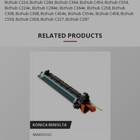
Bizhub C224, Bizhub C284, Bizhub C364, Bizhub C454, Bizhub C554,
Bizhub C224e, Bizhub C284e, Bizhub C364e, Bizhub C258, Bizhub
C308, Bizhub C368, Bizhub C454e, Bizhub C554e, Bizhub C458, Bizhub
C558, Bizhub C658, Bizhub C227, Bizhub C287
RELATED PRODUCTS
KONICA MINOLTA
MINDV512C