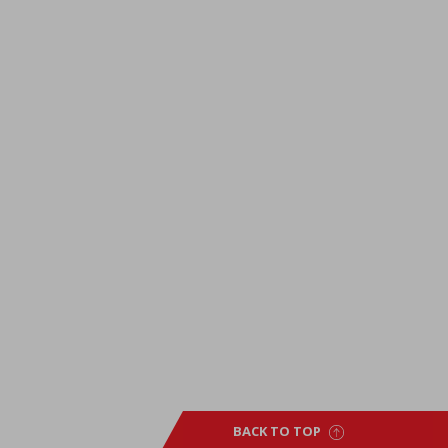
BACK TO TOP