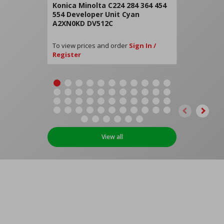
Konica Minolta C224 284 364 454
554 Developer Unit Cyan
A2XN0KD DV512C
To view prices and order
Sign In /
Register
View all