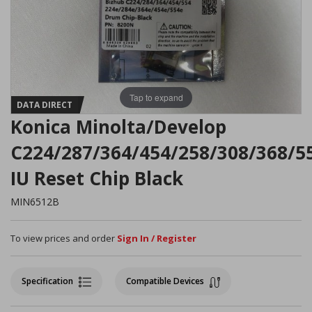
Tap to expand
DATA DIRECT
Konica Minolta/Develop
C224/287/364/454/258/308/368/5
IU Reset Chip Black
MIN6512B
To view prices and order
Sign In / Register
Specification
Compatible Devices