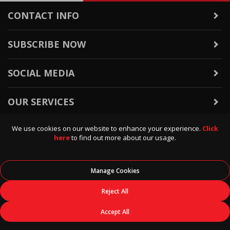
CONTACT INFO
SUBSCRIBE NOW
SOCIAL MEDIA
OUR SERVICES
We use cookies on our website to enhance your experience.
Click
WARRANTY & RETURNS
here
to find out more about our usage.
POLICIES & INFO
Manage Cookies
© 2026
Data Direct
, All Rights Reserved.
Reject All
Accept All