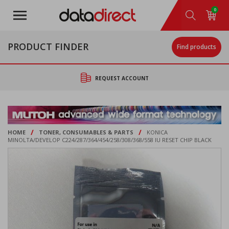
Skip
0
to
main
content
PRODUCT FINDER
Find products
REQUEST ACCOUNT
/
/
HOME
TONER, CONSUMABLES & PARTS
KONICA
MINOLTA/DEVELOP C224/287/364/454/258/308/368/558 IU RESET CHIP BLACK