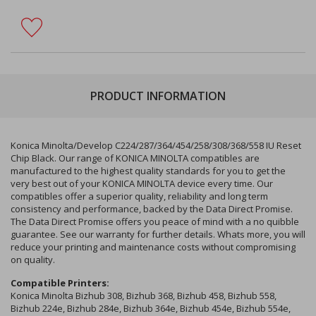
PRODUCT INFORMATION
Konica Minolta/Develop C224/287/364/454/258/308/368/558 IU Reset
Chip Black. Our range of KONICA MINOLTA compatibles are
manufactured to the highest quality standards for you to get the
very best out of your KONICA MINOLTA device every time. Our
compatibles offer a superior quality, reliability and long term
consistency and performance, backed by the Data Direct Promise.
The Data Direct Promise offers you peace of mind with a no quibble
guarantee. See our warranty for further details. Whats more, you will
reduce your printing and maintenance costs without compromising
on quality.
Compatible Printers:
Konica Minolta Bizhub 308, Bizhub 368, Bizhub 458, Bizhub 558,
Bizhub 224e, Bizhub 284e, Bizhub 364e, Bizhub 454e, Bizhub 554e,